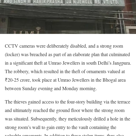
CCTV cameras were deliberately disabled, and a strong room
(locker) was breached as part of an elaborate plan that culminated
in a significant theft at Umrao Jewellers in south Delhi’s Jangpura.
The robbery, which resulted in the theft of ornaments valued at
₹20-25 crore, took place at Umrao Jewellers in the Bhogal area
between Sunday evening and Monday morning.
The thieves gained access to the four-story building via the terrace
and ultimately reached the ground floor where the strong room
was situated. Subsequently, they meticulously drilled a hole in the
strong room’s wall to gain entry to the vault containing the
valuable ornaments. In addition to these stolen items, they also