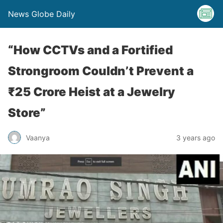
News Globe Daily
“How CCTVs and a Fortified
Strongroom Couldn’t Prevent a
₹25 Crore Heist at a Jewelry
Store”
Vaanya
3 years ago