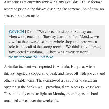
Authorities are currently reviewing any available CCTV footage
recorded prior to the thieves disabling the cameras. As of now, no
arrests have been made.
#WATCH
| Delhi: “We closed the shop on Sunday and
when we opened it on Tuesday after an off on Monday, we
saw that there was dust in the whole shop and there was a
hole in the wall of the strong room… We think they (thieves)
have looted everything… There was jewellery worth…
pic.twitter.com/75H9or8Wxe
— ANI (@ANI)
September 26, 2023
A similar incident was reported in Ambala, Haryana, where
thieves targeted a cooperative bank and made off with jewelry and
other valuable items. They employed a gas cutter to create an
opening in the bank’s wall, providing them access to 32 lockers.
This theft only came to light on Monday morning, as the bank
remained closed over the weekends.