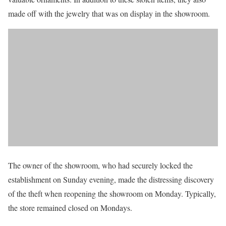
made off with the jewelry that was on display in the showroom.
The owner of the showroom, who had securely locked the
establishment on Sunday evening, made the distressing discovery
of the theft when reopening the showroom on Monday. Typically,
the store remained closed on Mondays.