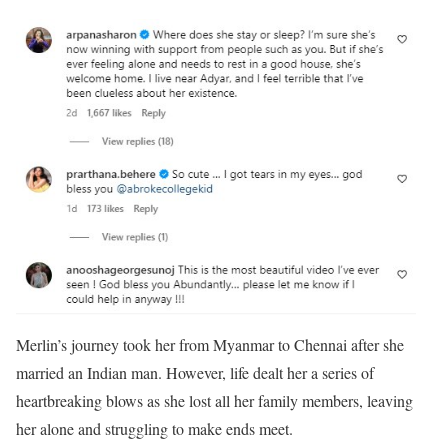
Merlin’s journey took her from Myanmar to Chennai after she
married an Indian man. However, life dealt her a series of
heartbreaking blows as she lost all her family members, leaving
her alone and struggling to make ends meet.