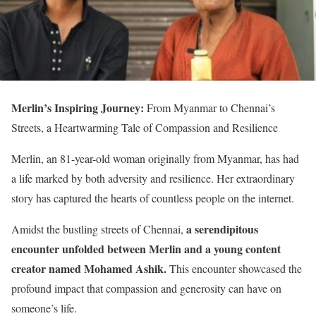
Merlin’s Inspiring Journey:
From Myanmar to Chennai’s
Streets, a Heartwarming Tale of Compassion and Resilience
Merlin, an 81-year-old woman originally from Myanmar, has had
a life marked by both adversity and resilience. Her extraordinary
story has captured the hearts of countless people on the internet.
a serendipitous
Amidst the bustling streets of Chennai,
encounter unfolded between Merlin and a young content
creator named Mohamed Ashik.
This encounter showcased the
profound impact that compassion and generosity can have on
someone’s life.