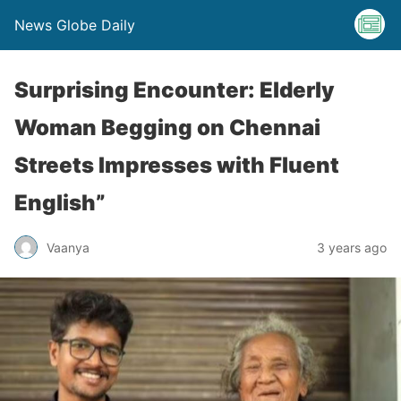
News Globe Daily
Surprising Encounter: Elderly
Woman Begging on Chennai
Streets Impresses with Fluent
English”
Vaanya
3 years ago