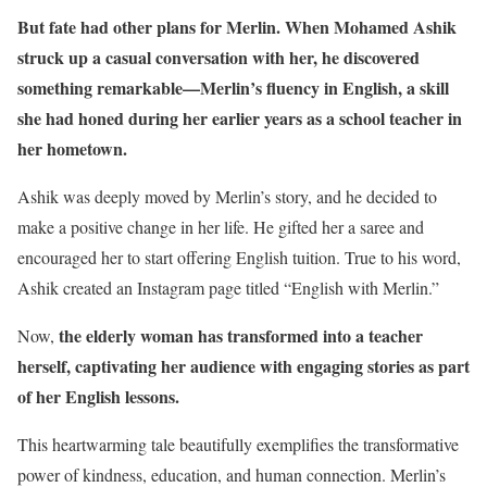
But fate had other plans for Merlin. When Mohamed Ashik
struck up a casual conversation with her, he discovered
something remarkable—Merlin’s fluency in English, a skill
she had honed during her earlier years as a school teacher in
her hometown.
Ashik was deeply moved by Merlin’s story, and he decided to
make a positive change in her life. He gifted her a saree and
encouraged her to start offering English tuition. True to his word,
Ashik created an Instagram page titled “English with Merlin.”
the elderly woman has transformed into a teacher
Now,
herself, captivating her audience with engaging stories as part
of her English lessons.
This heartwarming tale beautifully exemplifies the transformative
power of kindness, education, and human connection. Merlin’s