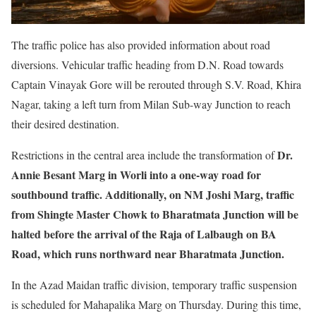
The traffic police has also provided information about road
diversions. Vehicular traffic heading from D.N. Road towards
Captain Vinayak Gore will be rerouted through S.V. Road, Khira
Nagar, taking a left turn from Milan Sub-way Junction to reach
their desired destination.
Dr.
Restrictions in the central area include the transformation of
Annie Besant Marg in Worli into a one-way road for
southbound traffic. Additionally, on NM Joshi Marg, traffic
from Shingte Master Chowk to Bharatmata Junction will be
halted before the arrival of the Raja of Lalbaugh on BA
Road, which runs northward near Bharatmata Junction.
In the Azad Maidan traffic division, temporary traffic suspension
is scheduled for Mahapalika Marg on Thursday. During this time,