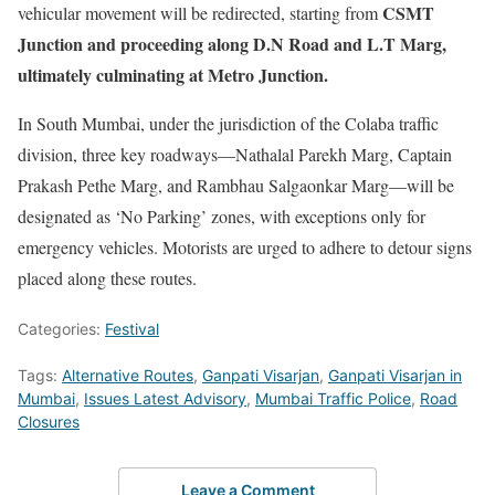
CSMT
vehicular movement will be redirected, starting from
Junction and proceeding along D.N Road and L.T Marg,
ultimately culminating at Metro Junction.
In South Mumbai, under the jurisdiction of the Colaba traffic
division, three key roadways—Nathalal Parekh Marg, Captain
Prakash Pethe Marg, and Rambhau Salgaonkar Marg—will be
designated as ‘No Parking’ zones, with exceptions only for
emergency vehicles. Motorists are urged to adhere to detour signs
placed along these routes.
Categories:
Festival
Tags:
Alternative Routes
,
Ganpati Visarjan
,
Ganpati Visarjan in
Mumbai
,
Issues Latest Advisory
,
Mumbai Traffic Police
,
Road
Closures
Leave a Comment