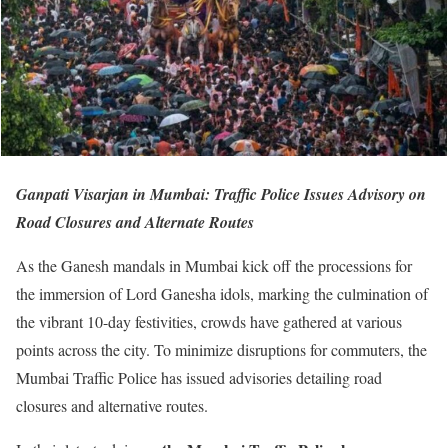
Ganpati Visarjan in Mumbai: Traffic Police Issues Advisory on
Road Closures and Alternate Routes
As the Ganesh mandals in Mumbai kick off the processions for
the immersion of Lord Ganesha idols, marking the culmination of
the vibrant 10-day festivities, crowds have gathered at various
points across the city. To minimize disruptions for commuters, the
Mumbai Traffic Police has issued advisories detailing road
closures and alternative routes.