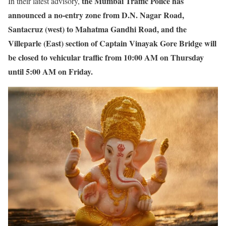
the Mumbai Traffic Police has
In their latest advisory,
announced a no-entry zone from D.N. Nagar Road,
Santacruz (west) to Mahatma Gandhi Road, and the
Villeparle (East) section of Captain Vinayak Gore Bridge will
be closed to vehicular traffic from 10:00 AM on Thursday
until 5:00 AM on Friday.