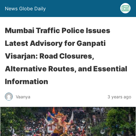
News Globe Daily
Mumbai Traffic Police Issues
Latest Advisory for Ganpati
Visarjan: Road Closures,
Alternative Routes, and Essential
Information
Vaanya
3 years ago