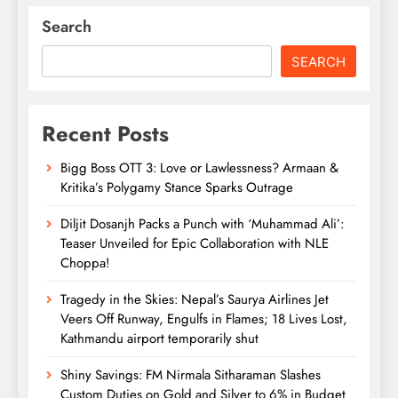
Search
SEARCH
Recent Posts
Bigg Boss OTT 3: Love or Lawlessness? Armaan &
Kritika’s Polygamy Stance Sparks Outrage
Diljit Dosanjh Packs a Punch with ‘Muhammad Ali’:
Teaser Unveiled for Epic Collaboration with NLE
Choppa!
Tragedy in the Skies: Nepal’s Saurya Airlines Jet
Veers Off Runway, Engulfs in Flames; 18 Lives Lost,
Kathmandu airport temporarily shut
Shiny Savings: FM Nirmala Sitharaman Slashes
Custom Duties on Gold and Silver to 6% in Budget