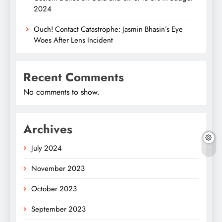
2024
Ouch! Contact Catastrophe: Jasmin Bhasin’s Eye
Woes After Lens Incident
Recent Comments
No comments to show.
Archives
July 2024
November 2023
October 2023
September 2023