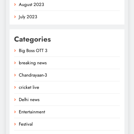
August 2023
July 2023
Categories
Big Boss OTT 3
breaking news
Chandrayaan-3
cricket live
Delhi news
Entertainment
Festival