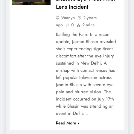
Lens Incident
Vaanya
2 years
ago
0
2 mins
Battling the Pain: In a recent
update, Jasmin Bhasin revealed
she’s experiencing significant
discomfort after the eye injury
sustained in New Delhi. A
mishap with contact lenses has
left popular television actress
Jasmin Bhasin with severe eye
pain and blurred vision. The
incident occurred on July 17th
while Bhasin was attending an
event in Delhi….
Read More