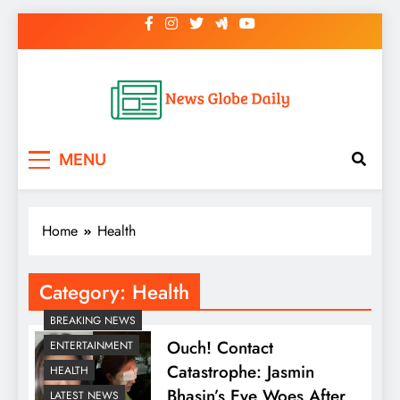
Skip
to
content
News Globe Daily
News That Matters, Delivered Daily
MENU
Home
Health
Category:
Health
BREAKING NEWS
Ouch! Contact
ENTERTAINMENT
Catastrophe: Jasmin
HEALTH
Bhasin’s Eye Woes After
LATEST NEWS