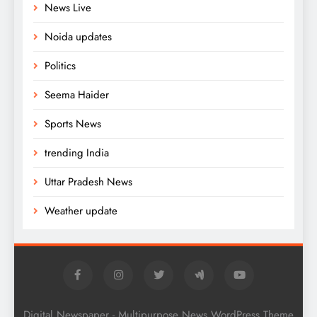
News Live
Noida updates
Politics
Seema Haider
Sports News
trending India
Uttar Pradesh News
Weather update
Digital Newspaper - Multipurpose News WordPress Theme