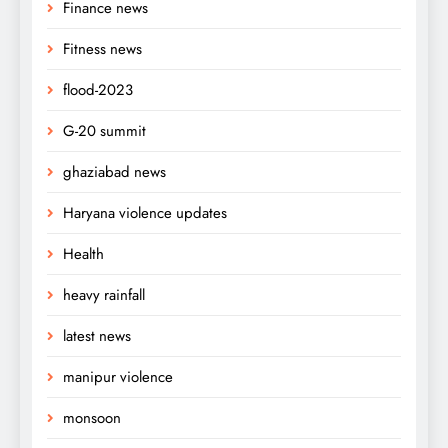
Finance news
Fitness news
flood-2023
G-20 summit
ghaziabad news
Haryana violence updates
Health
heavy rainfall
latest news
manipur violence
monsoon