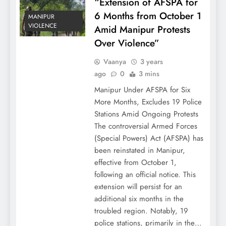
“Extension of AFSPA for
6 Months from October 1
MANIPUR
VIOLENCE
Amid Manipur Protests
Over Violence”
Vaanya
3 years
ago
0
3 mins
Manipur Under AFSPA for Six
More Months, Excludes 19 Police
Stations Amid Ongoing Protests
The controversial Armed Forces
(Special Powers) Act (AFSPA) has
been reinstated in Manipur,
effective from October 1,
following an official notice. This
extension will persist for an
additional six months in the
troubled region. Notably, 19
police stations, primarily in the…