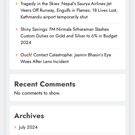
Tragedy in the Skies: Nepal’s Saurya Airlines Jet
Veers Off Runway, Engulfs in Flames; 18 Lives Lost,
Kathmandu airport temporarily shut
Shiny Savings: FM Nirmala Sitharaman Slashes
Custom Duties on Gold and Silver to 6% in Budget
2024
Ouch! Contact Catastrophe: Jasmin Bhasin’s Eye
Woes After Lens Incident
Recent Comments
No comments to show.
Archives
July 2024