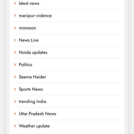
latest news
manipur violence
monsoon
News Live
Noida updates
Politics
Seema Haider
Sports News
trending India
Uttar Pradesh News
Weather update