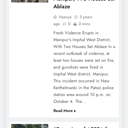
Ablaze
Vaanya
3 years
ago
0
2 mins
Fresh Violence Erupts in
Manipur’s Imphal West District,
With Two Houses Set Ablaze In a
recent outbreak of violence, at
least two houses were set on fire,
and gunshots were fired in
Imphal West district, Manipur.
This incident occurred in New
Keithelmanbi in the Patsoi police
station area around 10 p.m. on
October 4. The…
Read More