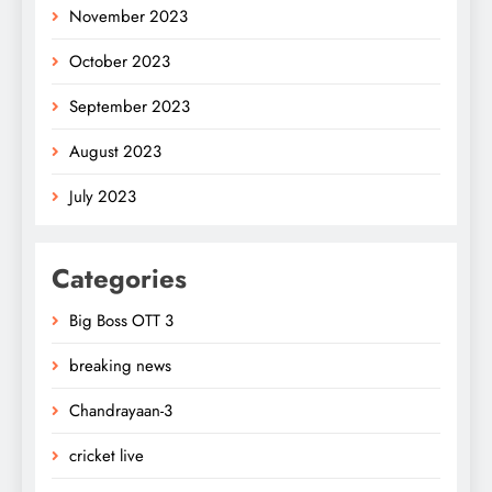
November 2023
October 2023
September 2023
August 2023
July 2023
Categories
Big Boss OTT 3
breaking news
Chandrayaan-3
cricket live