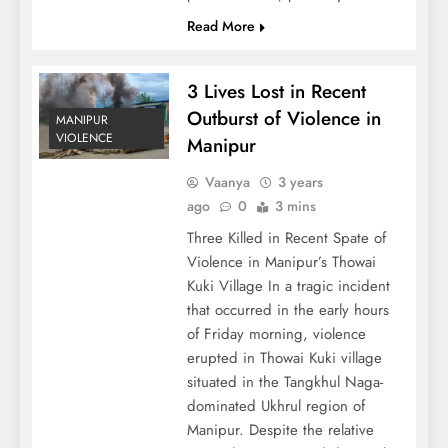
Read More
3 Lives Lost in Recent
Outburst of Violence in
MANIPUR
VIOLENCE
Manipur
Vaanya
3 years
ago
0
3 mins
Three Killed in Recent Spate of
Violence in Manipur’s Thowai
Kuki Village In a tragic incident
that occurred in the early hours
of Friday morning, violence
erupted in Thowai Kuki village
situated in the Tangkhul Naga-
dominated Ukhrul region of
Manipur. Despite the relative