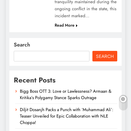
tranquility maintained during the
ongoing conflict in the state, this
incident marked…
Read More
Search
SEARCH
Recent Posts
Bigg Boss OTT 3: Love or Lawlessness? Armaan &
Kritika’s Polygamy Stance Sparks Outrage
Diljit Dosanjh Packs a Punch with ‘Muhammad Ali’:
Teaser Unveiled for Epic Collaboration with NLE
Choppa!