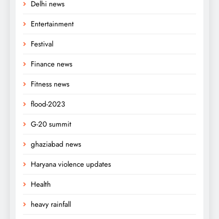
Delhi news
Entertainment
Festival
Finance news
Fitness news
flood-2023
G-20 summit
ghaziabad news
Haryana violence updates
Health
heavy rainfall