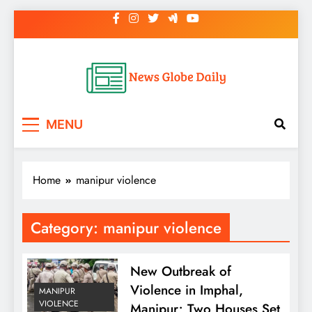
Skip
to
content
News Globe Daily
News That Matters, Delivered Daily
MENU
Home
manipur violence
Category:
manipur violence
New Outbreak of
Violence in Imphal,
MANIPUR
VIOLENCE
Manipur; Two Houses Set