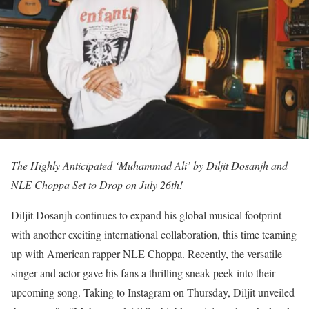
The Highly Anticipated ‘Muhammad Ali’ by Diljit Dosanjh and
NLE Choppa Set to Drop on July 26th!
Diljit Dosanjh continues to expand his global musical footprint
with another exciting international collaboration, this time teaming
up with American rapper NLE Choppa. Recently, the versatile
singer and actor gave his fans a thrilling sneak peek into their
upcoming song. Taking to Instagram on Thursday, Diljit unveiled