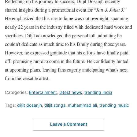
Reflecting on his journey to success, Diljit Dosanjh recently
shared insights during a promotional event for “
Jatt & Juliet 3.
”
He emphasized that his rise to fame was not overnight, spanning
nearly 22 years in the industry filled with dedicated hard work and
sacrifices. Diljit acknowledged the personal toll, admitting he
couldn’t dedicate as much time to his family during those years.
However, he expressed gratitude that his efforts have finally paid
off, promising more to come in the future. He confidently hinted
at upcoming plans, leaving fans eagerly anticipating what’s next
from the versatile artist.
Categories:
Entertainment
,
latest news
,
trending India
Tags:
diljit dosanjh
,
diljit songs
,
muhammad ali
,
trending music
Leave a Comment