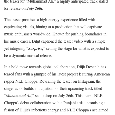
the teaser for “Muhammad Ali,” a highly anticipated track slated
for release on
July 26th.
The teaser promises a high-energy experience filled with
captivating visuals, hinting at a production that will captivate
music enthusiasts worldwide. Known for pushing boundaries in
his music career, Diljit captioned the teaser video with a simple
yet intriguing “
Surprise,
” setting the stage for what is expected to
be a dynamic musical release.
In a bold move towards global collaboration, Diljit Dosanjh has
teased fans with a glimpse of his latest project featuring American
rapper NLE Choppa. Revealing the teaser on Instagram, the
singer-actor builds anticipation for their upcoming track titled
“
Muhammad Ali
,” set to drop on July 26th. This marks NLE
Choppa’s debut collaboration with a Punjabi artist, promising a
fusion of Diljit’s infectious energy and NLE Choppa’s acclaimed