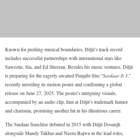
Known for pushing musical boundaries, Diljit’s track record
includes successful partnerships with international stars like
Saweetie, Sia, and Ed Sheeran. Besides his music ventures, Diljit
is preparing for the eagerly awaited Punjabi film “
Sardaar Ji 3
,”
recently unveiling its motion poster and confirming a global
release on June 27, 2025. The poster’s intriguing visuals,
accompanied by an audio clip, hint at Diljit’s trademark humor
and charisma, promising another hit in his illustrious career.
The Sardaar franchise debuted in 2015 with Diljit Dosanjh
alongside Mandy Takhar and Neeru Bajwa in the lead roles,