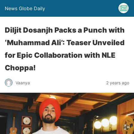
News Globe Daily
Diljit Dosanjh Packs a Punch with
‘Muhammad Ali’: Teaser Unveiled
for Epic Collaboration with NLE
Choppa!
Vaanya
2 years ago