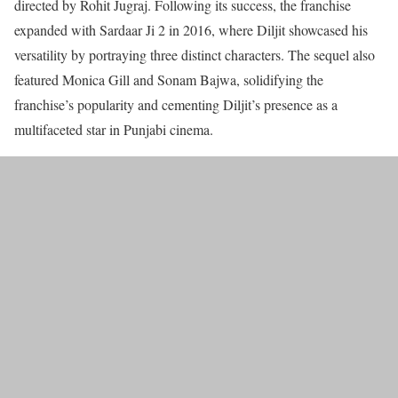
directed by Rohit Jugraj. Following its success, the franchise
expanded with Sardaar Ji 2 in 2016, where Diljit showcased his
versatility by portraying three distinct characters. The sequel also
featured Monica Gill and Sonam Bajwa, solidifying the
franchise’s popularity and cementing Diljit’s presence as a
multifaceted star in Punjabi cinema.