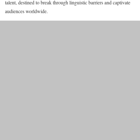
talent, destined to break through linguistic barriers and captivate
audiences worldwide.