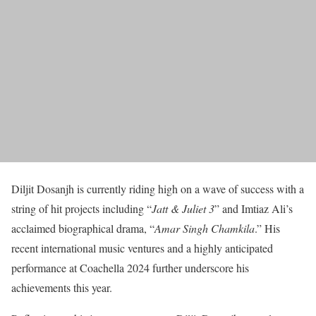
Diljit Dosanjh is currently riding high on a wave of success with a
string of hit projects including “
Jatt & Juliet 3
” and Imtiaz Ali’s
acclaimed biographical drama, “
Amar Singh Chamkila
.” His
recent international music ventures and a highly anticipated
performance at Coachella 2024 further underscore his
achievements this year.