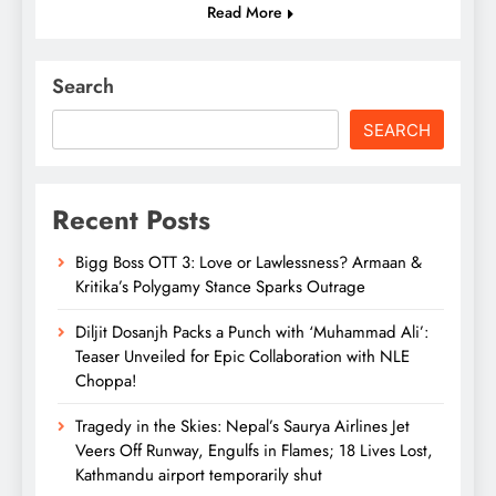
Read More
Search
SEARCH
Recent Posts
Bigg Boss OTT 3: Love or Lawlessness? Armaan &
Kritika’s Polygamy Stance Sparks Outrage
Diljit Dosanjh Packs a Punch with ‘Muhammad Ali’:
Teaser Unveiled for Epic Collaboration with NLE
Choppa!
Tragedy in the Skies: Nepal’s Saurya Airlines Jet
Veers Off Runway, Engulfs in Flames; 18 Lives Lost,
Kathmandu airport temporarily shut