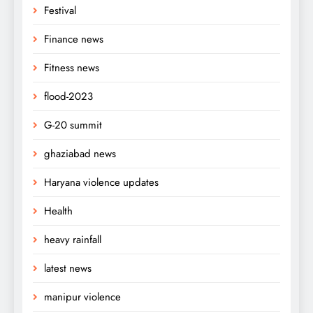
Festival
Finance news
Fitness news
flood-2023
G-20 summit
ghaziabad news
Haryana violence updates
Health
heavy rainfall
latest news
manipur violence