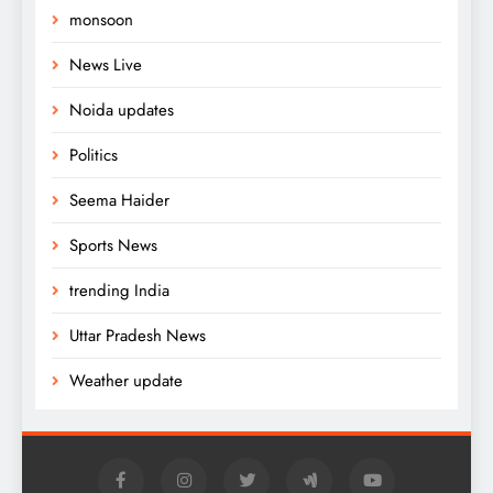
monsoon
News Live
Noida updates
Politics
Seema Haider
Sports News
trending India
Uttar Pradesh News
Weather update