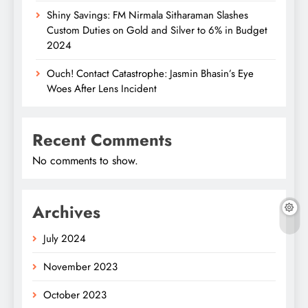
Shiny Savings: FM Nirmala Sitharaman Slashes
Custom Duties on Gold and Silver to 6% in Budget
2024
Ouch! Contact Catastrophe: Jasmin Bhasin’s Eye
Woes After Lens Incident
Recent Comments
No comments to show.
Archives
July 2024
November 2023
October 2023