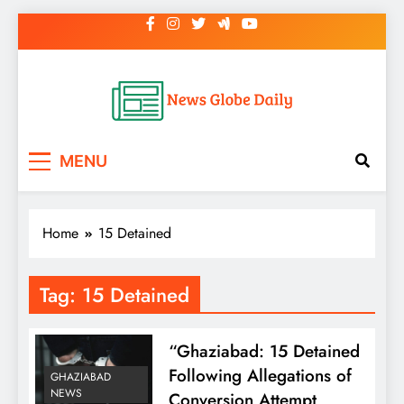
Skip
to
content
News Globe Daily
News That Matters, Delivered Daily
MENU
Home
15 Detained
Tag:
15 Detained
“Ghaziabad: 15 Detained
Following Allegations of
GHAZIABAD
NEWS
Conversion Attempt