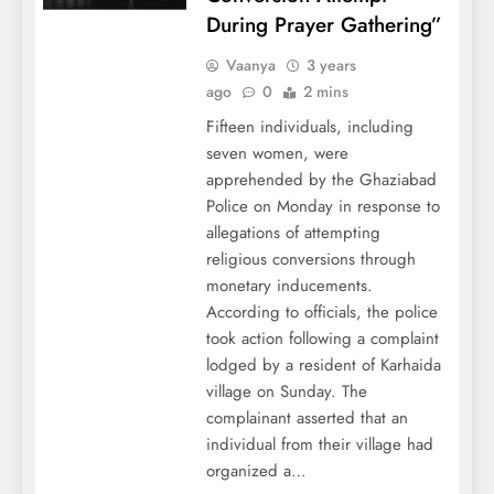
During Prayer Gathering”
Vaanya
3 years
ago
0
2 mins
Fifteen individuals, including
seven women, were
apprehended by the Ghaziabad
Police on Monday in response to
allegations of attempting
religious conversions through
monetary inducements.
According to officials, the police
took action following a complaint
lodged by a resident of Karhaida
village on Sunday. The
complainant asserted that an
individual from their village had
organized a…