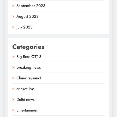
September 2023
August 2023
July 2023
Categories
Big Boss OTT 3
breaking news
Chandrayaan-3
cricket live
Delhi news
Entertainment