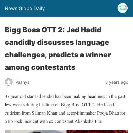
News Globe Daily
Bigg Boss OTT 2: Jad Hadid
candidly discusses language
challenges, predicts a winner
among contestants
Vaanya
3 years ago
37-year-old star Jad Hadid has been making headlines in the past
few weeks during his time on Bigg Boss OTT 2. He faced
criticism from Salman Khan and actor-filmmaker Pooja Bhatt for
a lip-lock incident with ex-contestant Akanksha Puri.