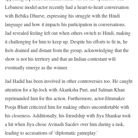
Lebanese model-actor recently had a heart-to-heart conversation
with Bebika Dhurve, expressing his struggle with the Hindi
language and how it impacts his participation in conversations.
Jad revealed feeling left out when others switch to Hindi, making
it challenging for him to keep up. Despite his efforts to fit in, he
feels drained and distant from the group, acknowledging that the
show is not his territory and that an Indian contestant will
eventually emerge as the winner.
Jad Hadid has been involved in other controversies too. He caught
attention for a lip-lock with Akanksha Puri, and Salman Khan
reprimanded him for this action. Furthermore, actor-filmmaker
Pooja Bhatt criticized him for making others uncomfortable with
his closeness. Additionally, his friendship with Jiya Shankar took
a hit when Jiya chose Avinash Sacdev over him during a task,
leading to accusations of ‘diplomatic gameplay.’