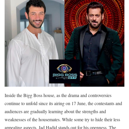
Inside the Bigg Boss house, as the drama and controversies
continue to unfold since its airing on 17 June, the contestants and
audiences are gradually learning about the strengths and
weaknesses of the housemates. While some try to hide their less
appealing aspects, Jad Hadid stands out for his openness. The