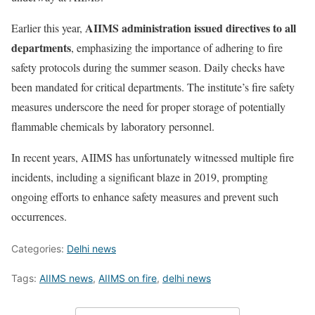
AIIMS administration issued directives to all
Earlier this year,
departments
, emphasizing the importance of adhering to fire
safety protocols during the summer season. Daily checks have
been mandated for critical departments. The institute’s fire safety
measures underscore the need for proper storage of potentially
flammable chemicals by laboratory personnel.
In recent years, AIIMS has unfortunately witnessed multiple fire
incidents, including a significant blaze in 2019, prompting
ongoing efforts to enhance safety measures and prevent such
occurrences.
Categories:
Delhi news
Tags:
AIIMS news
,
AIIMS on fire
,
delhi news