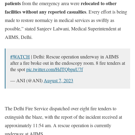
patients
relocated to other
from the emergency area were
facilities without any reported casualties
. Every effort is being
made to restore normalcy in medical services as swiftly as
possible,” stated Sanjeev Lalwani, Medical Superintendent at
AIIMS, Delhi.
#WATCH
| Delhi: Rescue operation underway in AIIMS
after a fire broke out in the endoscopy room. 8 fire tenders at
the spot
pic.twitter.com/HdTQbpuU7f
— ANI (@ANI)
August 7, 2023
The Delhi Fire Service dispatched over eight fire tenders to
extinguish the blaze, with the report of the incident received at
approximately 11:54 am. A rescue operation is currently
underway at AIIMS.