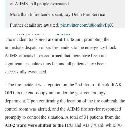
of AIIMS. All people evacuated.
More than 6 fire tenders sent, say Delhi Fire Service
Further details are awaited.
pic.twitter.com/u8iomkvEpX
— ANI (@ANI)
August 7, 2023
around 11:45 am
The incident transpired
, prompting the
immediate dispatch of six fire tenders to the emergency block.
AIIMS officials have confirmed that there have been no
significant casualties thus far, and all patients have been
successfully evacuated.
“The fire incident was reported on the 2nd floor of the old RAK
OPD, in the endoscopy unit under the gastroenterology
department. Upon confirming the location of the fire outbreak, the
control room was alerted, and the AIIMS fire service responded
promptly to control the situation. A total of 31 patients from the
AB-2 ward were shifted to the ICU
70
and AB-7 ward, while