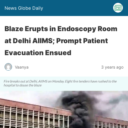
News Globe Daily
Blaze Erupts in Endoscopy Room
at Delhi AIIMS; Prompt Patient
Evacuation Ensued
Vaanya
3 years ago