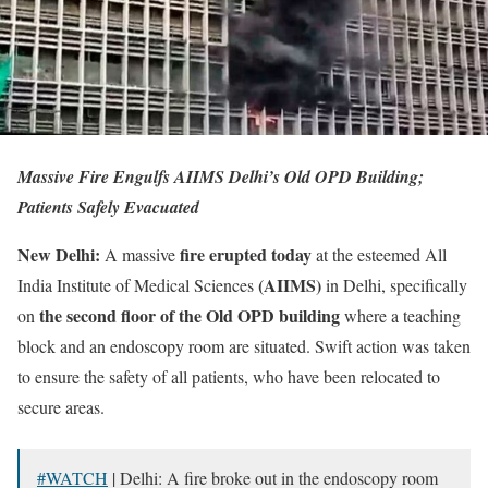
Massive Fire Engulfs AIIMS Delhi’s Old OPD Building;
Patients Safely Evacuated
New Delhi:
fire erupted today
A massive
at the esteemed All
(AIIMS)
India Institute of Medical Sciences
in Delhi, specifically
the second floor of the Old OPD building
on
where a teaching
block and an endoscopy room are situated. Swift action was taken
to ensure the safety of all patients, who have been relocated to
secure areas.
#WATCH
| Delhi: A fire broke out in the endoscopy room