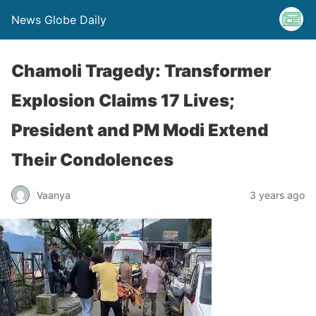
News Globe Daily
Chamoli Tragedy: Transformer
Explosion Claims 17 Lives;
President and PM Modi Extend
Their Condolences
Vaanya
3 years ago