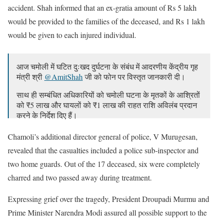
accident. Shah informed that an ex-gratia amount of Rs 5 lakh
would be provided to the families of the deceased, and Rs 1 lakh
would be given to each injured individual.
आज चमोली में घटित दुःखद दुर्घटना के संबंध में आदरणीय केंद्रीय गृह
मंत्री श्री
@AmitShah
जी को फोन पर विस्तृत जानकारी दी।
साथ ही सम्बंधित अधिकारियों को चमोली घटना के मृतकों के आश्रितों
को ₹5 लाख और घायलों को ₹1 लाख की राहत राशि अविलंब प्रदान
करने के निर्देश दिए हैं।
— Pushkar Singh Dhami (@pushkardhami)
July 19, 2023
Chamoli’s additional director general of police, V Murugesan,
revealed that the casualties included a police sub-inspector and
two home guards. Out of the 17 deceased, six were completely
charred and two passed away during treatment.
Expressing grief over the tragedy, President Droupadi Murmu and
Prime Minister Narendra Modi assured all possible support to the