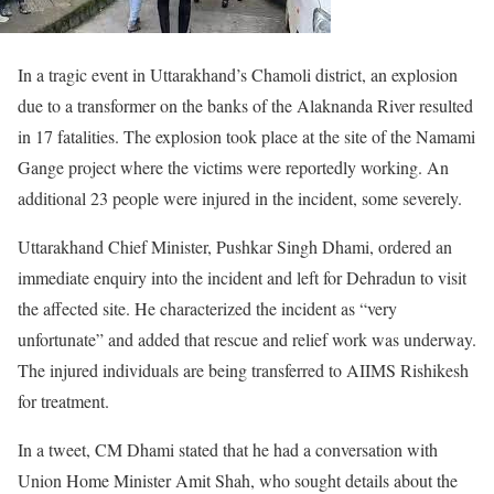
In a tragic event in Uttarakhand’s Chamoli district, an explosion
due to a transformer on the banks of the Alaknanda River resulted
in 17 fatalities. The explosion took place at the site of the Namami
Gange project where the victims were reportedly working. An
additional 23 people were injured in the incident, some severely.
Uttarakhand Chief Minister, Pushkar Singh Dhami, ordered an
immediate enquiry into the incident and left for Dehradun to visit
the affected site. He characterized the incident as “very
unfortunate” and added that rescue and relief work was underway.
The injured individuals are being transferred to AIIMS Rishikesh
for treatment.
In a tweet, CM Dhami stated that he had a conversation with
Union Home Minister Amit Shah, who sought details about the