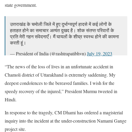
state government.
उत्तराखंड के चमोली जिले में हुए दुर्भाग्यपूर्ण हादसे में कई लोगों के
हताहत होने का समाचार अत्यंत दुखद है। शोक संतप्त परिवारों के
प्रति मेरी गहन संवेदनाएँ। मैं घायलों के शीघ्र स्वस्थ होने की कामना
करती हूं।
— President of India (@rashtrapatibhvn)
July 19, 2023
“The news of the loss of lives in an unfortunate accident in
Chamoli district of Uttarakhand is extremely saddening. My
deepest condolences to the bereaved families. I wish for the
speedy recovery of the injured,” President Murmu tweeted in
Hindi.
In response to the tragedy, CM Dhami has ordered a magisterial
inquiry into the incident at the under-construction Namami Gange
project site.