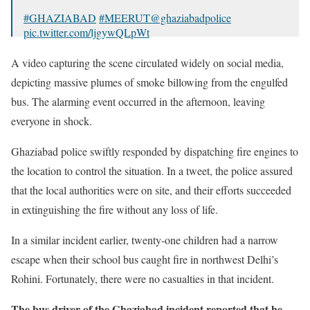
#GHAZIABAD
#MEERUT
@ghaziabadpolice
pic.twitter.com/ljgywQLpWt
— Nitesh rathore (@niteshr813)
August 21, 2023
A video capturing the scene circulated widely on social media,
depicting massive plumes of smoke billowing from the engulfed
bus. The alarming event occurred in the afternoon, leaving
everyone in shock.
Ghaziabad police swiftly responded by dispatching fire engines to
the location to control the situation. In a tweet, the police assured
that the local authorities were on site, and their efforts succeeded
in extinguishing the fire without any loss of life.
In a similar incident earlier, twenty-one children had a narrow
escape when their school bus caught fire in northwest Delhi’s
Rohini. Fortunately, there were no casualties in that incident.
The bus driver of the Ghaziabad incident reported that he