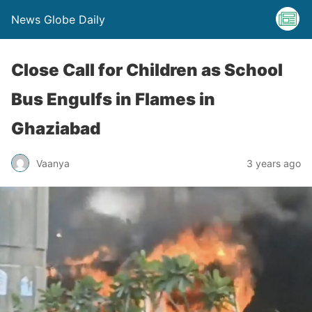
News Globe Daily
Close Call for Children as School
Bus Engulfs in Flames in
Ghaziabad
Vaanya
3 years ago