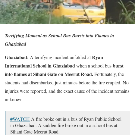
Terrifying Moment as School Bus Bursts into Flames in
Ghaziabad
Ghaziabad:
Ryan
A terrifying incident unfolded at
International School in Ghaziabad
burst
when a school bus
into flames at Sihani Gate on Meerut Road.
Fortunately, the
students had disembarked just minutes before the fire erupted. No
injuries were reported, and the exact cause of the incident remains
unknown.
#WATCH
A fire broke out in a bus of Ryan Public School
in Ghaziabad. A sudden fire broke out in a school bus at
Sihani Gate Meerut Road.