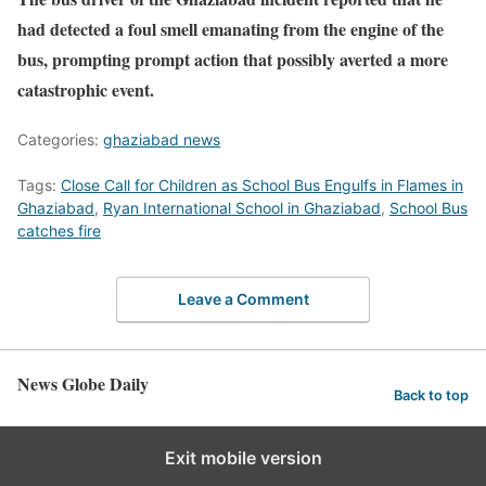
had detected a foul smell emanating from the engine of the
bus, prompting prompt action that possibly averted a more
catastrophic event.
Categories:
ghaziabad news
Tags:
Close Call for Children as School Bus Engulfs in Flames in
Ghaziabad
,
Ryan International School in Ghaziabad
,
School Bus
catches fire
Leave a Comment
News Globe Daily
Back to top
Exit mobile version