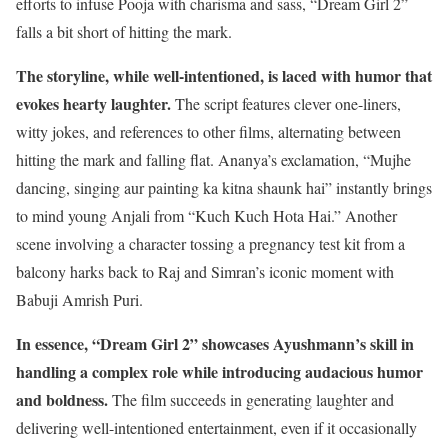
efforts to infuse Pooja with charisma and sass, “Dream Girl 2”
falls a bit short of hitting the mark.
The storyline, while well-intentioned, is laced with humor that
evokes hearty laughter.
The script features clever one-liners,
witty jokes, and references to other films, alternating between
hitting the mark and falling flat. Ananya’s exclamation, “Mujhe
dancing, singing aur painting ka kitna shaunk hai” instantly brings
to mind young Anjali from “Kuch Kuch Hota Hai.” Another
scene involving a character tossing a pregnancy test kit from a
balcony harks back to Raj and Simran’s iconic moment with
Babuji Amrish Puri.
In essence, “Dream Girl 2” showcases Ayushmann’s skill in
handling a complex role while introducing audacious humor
and boldness.
The film succeeds in generating laughter and
delivering well-intentioned entertainment, even if it occasionally