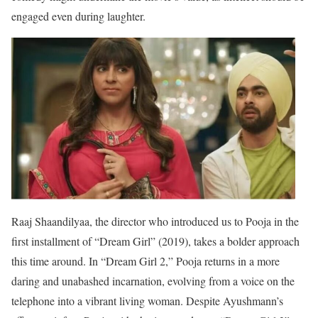
engaged even during laughter.
Raaj Shaandilyaa, the director who introduced us to Pooja in the
first installment of “Dream Girl” (2019), takes a bolder approach
this time around. In “Dream Girl 2,” Pooja returns in a more
daring and unabashed incarnation, evolving from a voice on the
telephone into a vibrant living woman. Despite Ayushmann’s