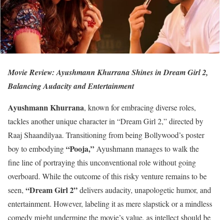
Movie Review: Ayushmann Khurrana Shines in Dream Girl 2,
Balancing Audacity and Entertainment
Ayushmann Khurrana
, known for embracing diverse roles,
tackles another unique character in “Dream Girl 2,” directed by
Raaj Shaandilyaa. Transitioning from being Bollywood’s poster
“Pooja,”
boy to embodying
Ayushmann manages to walk the
fine line of portraying this unconventional role without going
overboard. While the outcome of this risky venture remains to be
“Dream Girl 2”
seen,
delivers audacity, unapologetic humor, and
entertainment. However, labeling it as mere slapstick or a mindless
comedy might undermine the movie’s value, as intellect should be