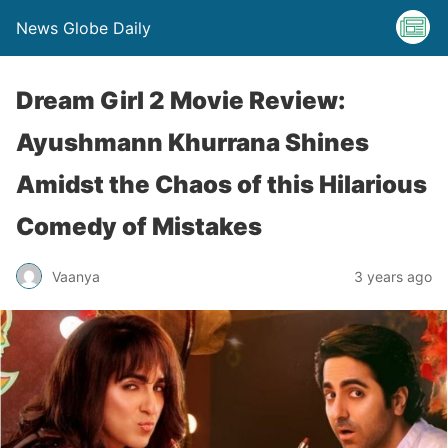
News Globe Daily
Dream Girl 2 Movie Review:
Ayushmann Khurrana Shines
Amidst the Chaos of this Hilarious
Comedy of Mistakes
Vaanya
3 years ago