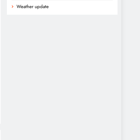
Weather update