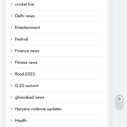
cricket live
Delhi news
Entertainment
Festival
Finance news
Fitness news
flood-2023
G-20 summit
ghaziabad news
Haryana violence updates
Health