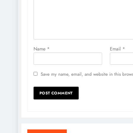
Name
*
Email
*
Save my name, email, and website in this brows