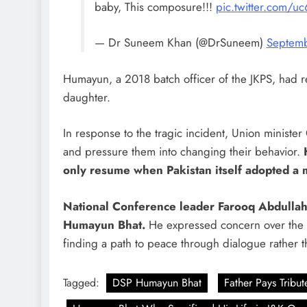
baby, This composure!!!
pic.twitter.com/
— Dr Suneem Khan (@DrSuneem)
Septemb
Humayun, a 2018 batch officer of the JKPS, had re
daughter.
In response to the tragic incident, Union ministe
and pressure them into changing their behavior.
only resume when Pakistan itself adopted a 
National Conference leader Farooq Abdullah,
Humayun Bhat.
He expressed concern over the 
finding a path to peace through dialogue rather t
Tagged:
DSP Humayun Bhat
Father Pays Tribut