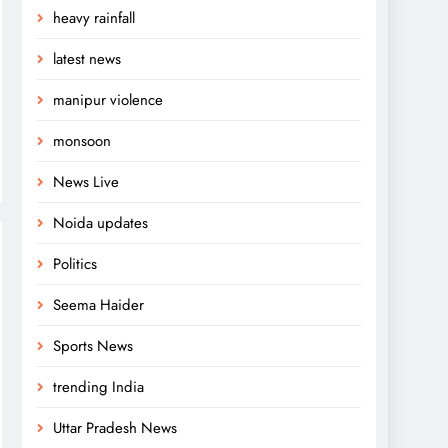
heavy rainfall
latest news
manipur violence
monsoon
News Live
Noida updates
Politics
Seema Haider
Sports News
trending India
Uttar Pradesh News