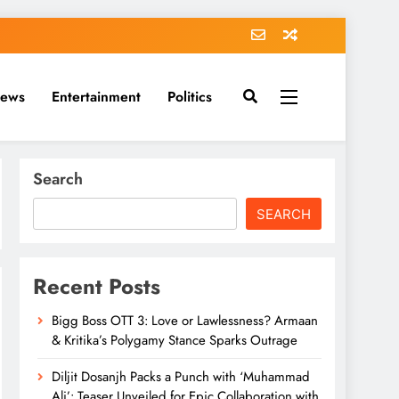
News
Entertainment
Politics
Search
SEARCH
Recent Posts
Bigg Boss OTT 3: Love or Lawlessness? Armaan
& Kritika’s Polygamy Stance Sparks Outrage
Diljit Dosanjh Packs a Punch with ‘Muhammad
Ali’: Teaser Unveiled for Epic Collaboration with