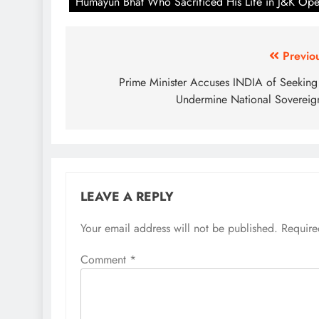
Humayun Bhat Who Sacrificed His Life in J&K Ope
Post
Previo
navigation
Prime Minister Accuses INDIA of Seeking
Undermine National Sovereig
LEAVE A REPLY
Your email address will not be published.
Require
Comment
*