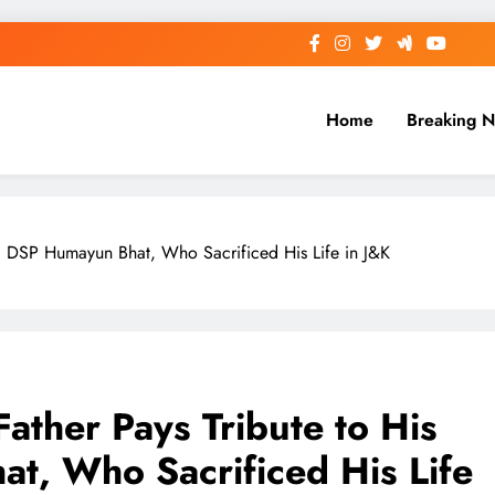
Home
Breaking 
n, DSP Humayun Bhat, Who Sacrificed His Life in J&K
Father Pays Tribute to His
t, Who Sacrificed His Life