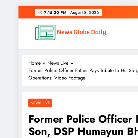
Skip
7:15:21 PM
August 8, 2026
to
content
News Globe Daily
News That Matters, Delivered Daily
Home
News Live
Former Police Officer Father Pays Tribute to His So
Operations: Video Footage
NEWS LIVE
Former Police Officer 
Son, DSP Humayun Bha