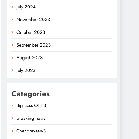
July 2024
November 2023
October 2023
September 2023
August 2023
July 2023
Categories
Big Boss OTT 3
breaking news
Chandrayaan-3