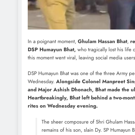
In a poignant moment,
Ghulam Hassan Bhat
,
re
DSP Humayun Bhat,
who tragically lost his lif
this moment went viral, leaving social media use
DSP Humayun Bhat was one of the three Army pers
Wednesday.
Alongside Colonel Manpreet Sing
and Major Ashish Dhonach, Bhat made the ult
Heartbreakingly, Bhat left behind a two-mont
rites on Wednesday evening.
The sheer composure of Shri Ghulam Hassan
remains of his son, slain Dy. SP Humayun Bha