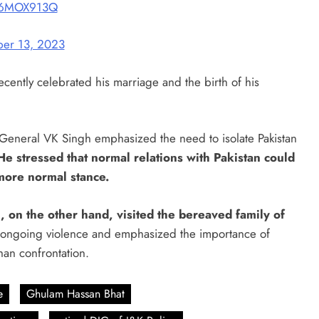
uc6MOX913Q
er 13, 2023
cently celebrated his marriage and the birth of his
r General VK Singh emphasized the need to isolate Pakistan
He stressed that normal relations with Pakistan could
more normal stance.
 on the other hand, visited the bereaved family of
ongoing violence and emphasized the importance of
han confrontation.
e
Ghulam Hassan Bhat