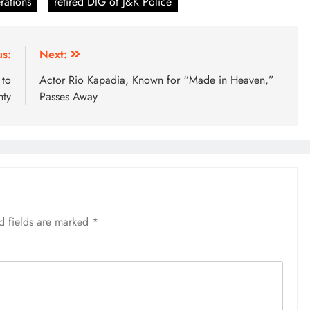
rations
retired DIG of J&K Police
us:
Next:
 to
Actor Rio Kapadia, Known for “Made in Heaven,”
nty
Passes Away
d fields are marked
*