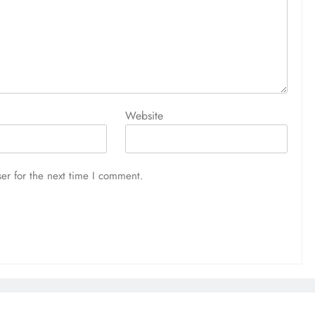
Website
er for the next time I comment.