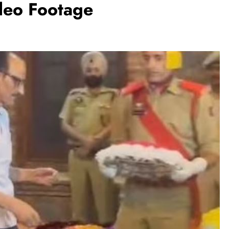
deo Footage