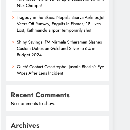
NLE Choppa!
Tragedy in the Skies: Nepal’s Saurya Airlines Jet
Veers Off Runway, Engulfs in Flames; 18 Lives
Lost, Kathmandu airport temporarily shut
Shiny Savings: FM Nirmala Sitharaman Slashes
Custom Duties on Gold and Silver to 6% in
Budget 2024
Ouch! Contact Catastrophe: Jasmin Bhasin’s Eye
Woes After Lens Incident
Recent Comments
No comments to show.
Archives