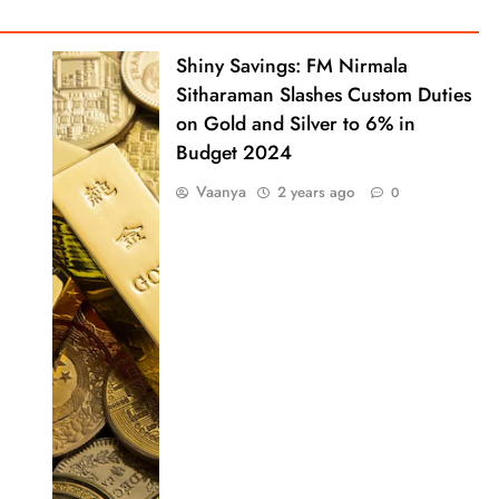
Shiny Savings: FM Nirmala
Sitharaman Slashes Custom Duties
on Gold and Silver to 6% in
Budget 2024
Vaanya
2 years ago
0