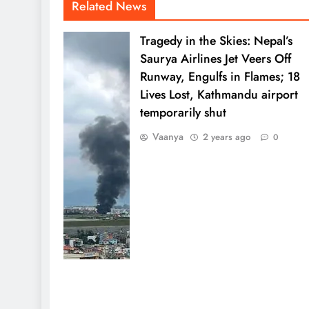
Related News
Tragedy in the Skies: Nepal’s
Saurya Airlines Jet Veers Off
Runway, Engulfs in Flames; 18
Lives Lost, Kathmandu airport
temporarily shut
Vaanya
2 years ago
0