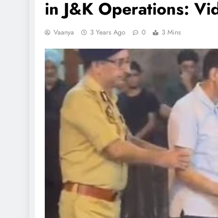
in J&K Operations: Vi
Vaanya
3 Years Ago
0
3 Mins