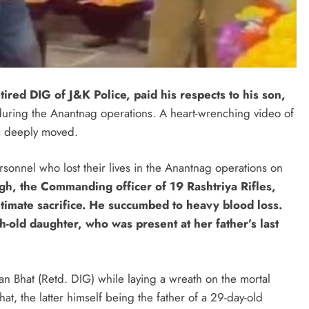
tired DIG of J&K Police, paid his respects to his son,
e during the Anantnag operations. A heart-wrenching video of
rs deeply moved.
onnel who lost their lives in the Anantnag operations on
h, the Commanding officer of 19 Rashtriya Rifles,
imate sacrifice. He succumbed to heavy blood loss.
h-old daughter, who was present at her father’s last
 Bhat (Retd. DIG) while laying a wreath on the mortal
t, the latter himself being the father of a 29-day-old