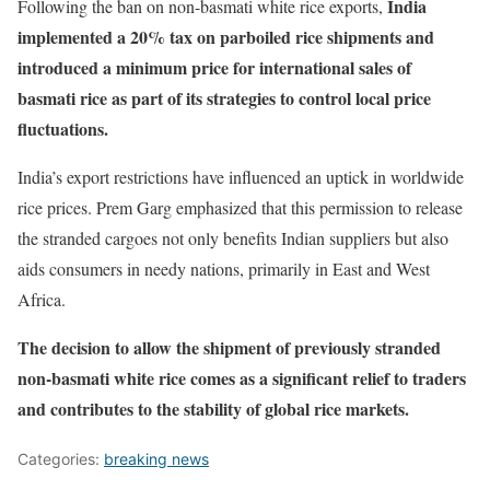
India
Following the ban on non-basmati white rice exports,
implemented a 20% tax on parboiled rice shipments and
introduced a minimum price for international sales of
basmati rice as part of its strategies to control local price
fluctuations.
India’s export restrictions have influenced an uptick in worldwide
rice prices. Prem Garg emphasized that this permission to release
the stranded cargoes not only benefits Indian suppliers but also
aids consumers in needy nations, primarily in East and West
Africa.
The decision to allow the shipment of previously stranded
non-basmati white rice comes as a significant relief to traders
and contributes to the stability of global rice markets.
Categories:
breaking news