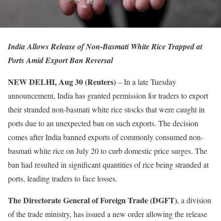
India Allows Release of Non-Basmati White Rice Trapped at
Ports Amid Export Ban Reversal
NEW DELHI, Aug 30 (Reuters)
– In a late Tuesday
announcement, India has granted permission for traders to export
their stranded non-basmati white rice stocks that were caught in
ports due to an unexpected ban on such exports. The decision
comes after India banned exports of commonly consumed non-
basmati white rice on July 20 to curb domestic price surges. The
ban had resulted in significant quantities of rice being stranded at
ports, leading traders to face losses.
The Directorate General of Foreign Trade (DGFT)
, a division
of the trade ministry, has issued a new order allowing the release