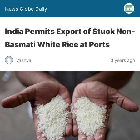
News Globe Daily
India Permits Export of Stuck Non-
Basmati White Rice at Ports
Vaanya
3 years ago