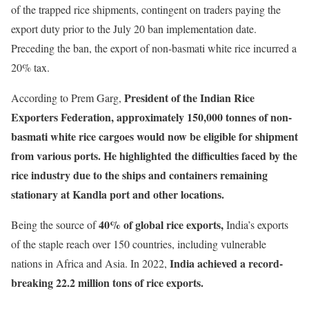
of the trapped rice shipments, contingent on traders paying the
export duty prior to the July 20 ban implementation date.
Preceding the ban, the export of non-basmati white rice incurred a
20% tax.
President of the Indian Rice
According to Prem Garg,
Exporters Federation, approximately 150,000 tonnes of non-
basmati white rice cargoes would now be eligible for shipment
from various ports. He highlighted the difficulties faced by the
rice industry due to the ships and containers remaining
stationary at Kandla port and other locations.
40% of global rice exports,
Being the source of
India’s exports
of the staple reach over 150 countries, including vulnerable
India achieved a record-
nations in Africa and Asia. In 2022,
breaking 22.2 million tons of rice exports.