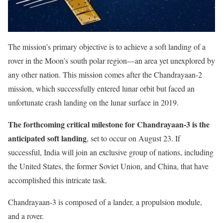
The mission’s primary objective is to achieve a soft landing of a
rover in the Moon’s south polar region—an area yet unexplored by
any other nation. This mission comes after the Chandrayaan-2
mission, which successfully entered lunar orbit but faced an
unfortunate crash landing on the lunar surface in 2019.
The forthcoming critical milestone for Chandrayaan-3 is the
anticipated soft landing
, set to occur on August 23. If
successful, India will join an exclusive group of nations, including
the United States, the former Soviet Union, and China, that have
accomplished this intricate task.
Chandrayaan-3 is composed of a lander, a propulsion module,
and a rover.