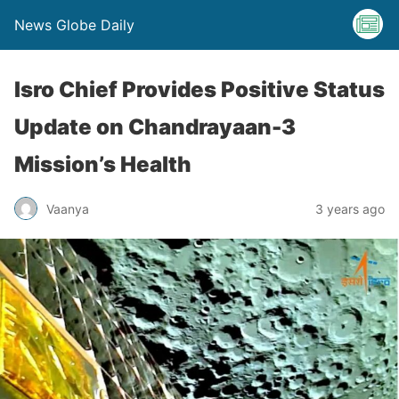
News Globe Daily
Isro Chief Provides Positive Status
Update on Chandrayaan-3
Mission’s Health
Vaanya
3 years ago