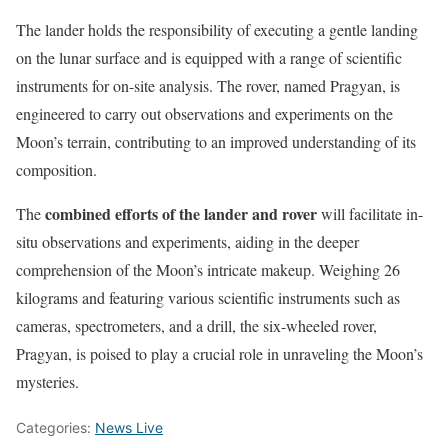
The lander holds the responsibility of executing a gentle landing
on the lunar surface and is equipped with a range of scientific
instruments for on-site analysis. The rover, named Pragyan, is
engineered to carry out observations and experiments on the
Moon’s terrain, contributing to an improved understanding of its
composition.
combined efforts of the lander and rover
The
will facilitate in-
situ observations and experiments, aiding in the deeper
comprehension of the Moon’s intricate makeup. Weighing 26
kilograms and featuring various scientific instruments such as
cameras, spectrometers, and a drill, the six-wheeled rover,
Pragyan, is poised to play a crucial role in unraveling the Moon’s
mysteries.
Categories:
News Live