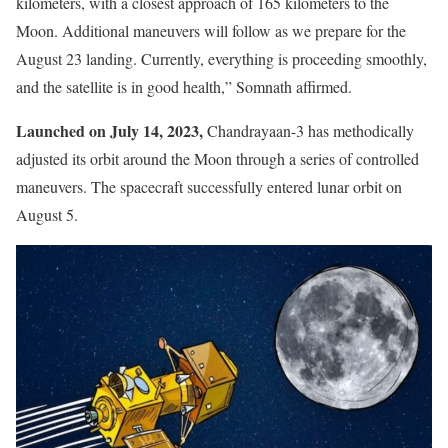
kilometers, with a closest approach of 165 kilometers to the
Moon. Additional maneuvers will follow as we prepare for the
August 23 landing. Currently, everything is proceeding smoothly,
and the satellite is in good health,” Somnath affirmed.
Launched on July 14, 2023,
Chandrayaan-3 has methodically
adjusted its orbit around the Moon through a series of controlled
maneuvers. The spacecraft successfully entered lunar orbit on
August 5.