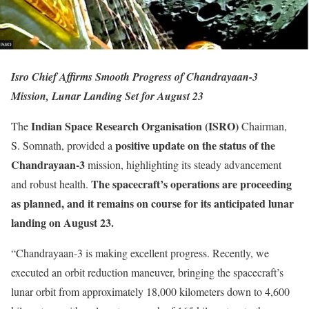
Isro Chief Affirms Smooth Progress of Chandrayaan-3
Mission, Lunar Landing Set for August 23
Indian Space Research Organisation (ISRO)
The
Chairman,
positive update on the status of the
S. Somnath, provided a
Chandrayaan-3
mission, highlighting its steady advancement
The spacecraft’s operations are proceeding
and robust health.
as planned, and it remains on course for its anticipated lunar
landing on August 23.
“Chandrayaan-3 is making excellent progress. Recently, we
executed an orbit reduction maneuver, bringing the spacecraft’s
lunar orbit from approximately 18,000 kilometers down to 4,600