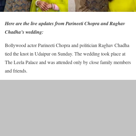
Here are the live updates from Parineeti Chopra and Raghav
Chadha’s wedding:
Bollywood actor Parineeti Chopra and politician Raghav Chadha
tied the knot in Udaipur on Sunday. The wedding took place at
The Leela Palace and was attended only by close family members
and friends.