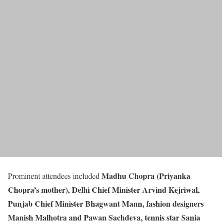
Madhu Chopra (Priyanka
Prominent attendees included
Chopra’s mother), Delhi Chief Minister Arvind Kejriwal,
Punjab Chief Minister Bhagwant Mann, fashion designers
Manish Malhotra and Pawan Sachdeva, tennis star Sania