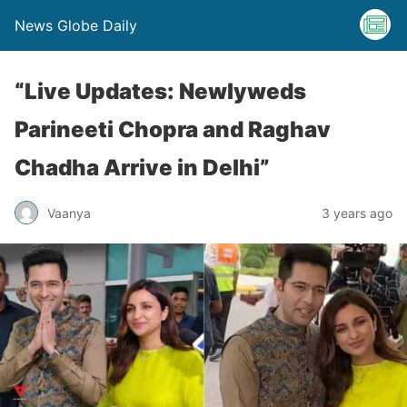
News Globe Daily
“Live Updates: Newlyweds
Parineeti Chopra and Raghav
Chadha Arrive in Delhi”
Vaanya
3 years ago