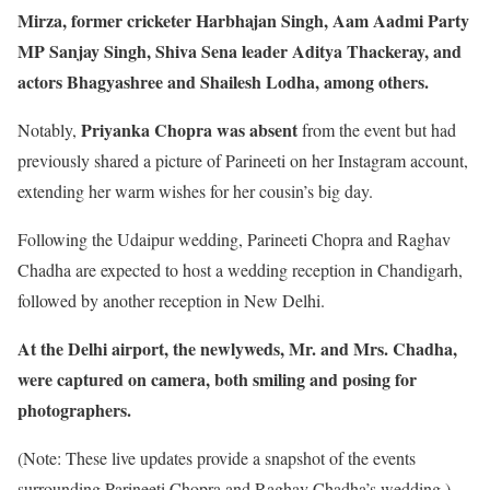
Mirza, former cricketer Harbhajan Singh, Aam Aadmi Party
MP Sanjay Singh, Shiva Sena leader Aditya Thackeray, and
actors Bhagyashree and Shailesh Lodha, among others.
Priyanka Chopra was absent
Notably,
from the event but had
previously shared a picture of Parineeti on her Instagram account,
extending her warm wishes for her cousin’s big day.
Following the Udaipur wedding, Parineeti Chopra and Raghav
Chadha are expected to host a wedding reception in Chandigarh,
followed by another reception in New Delhi.
At the Delhi airport, the newlyweds, Mr. and Mrs. Chadha,
were captured on camera, both smiling and posing for
photographers.
(Note: These live updates provide a snapshot of the events
surrounding Parineeti Chopra and Raghav Chadha’s wedding.)