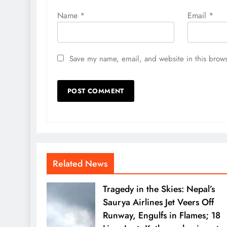
Name
*
Email
*
Save my name, email, and website in this brows
Related News
Tragedy in the Skies: Nepal’s
Saurya Airlines Jet Veers Off
Runway, Engulfs in Flames; 18