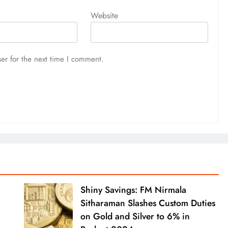
Website
er for the next time I comment.
Shiny Savings: FM Nirmala
Sitharaman Slashes Custom Duties
on Gold and Silver to 6% in