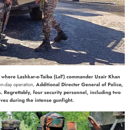
, where Lashkar-e-Taiba (LeT) commander Uzair Khan
en-day operation,
Additional Director General of Police,
. Regrettably, four security personnel, including two
lives during the intense gunfight.