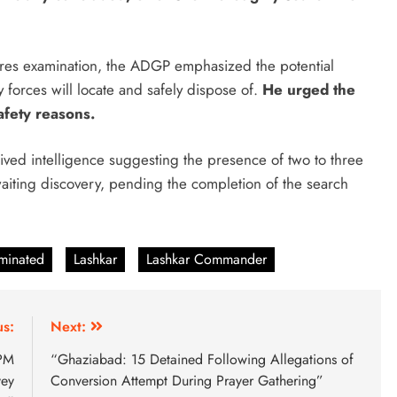
uires examination, the ADGP emphasized the potential
forces will locate and safely dispose of.
He urged the
afety reasons.
ived intelligence suggesting the presence of two to three
 awaiting discovery, pending the completion of the search
iminated
Lashkar
Lashkar Commander
us:
Next:
 PM
“Ghaziabad: 15 Detained Following Allegations of
vey
Conversion Attempt During Prayer Gathering”