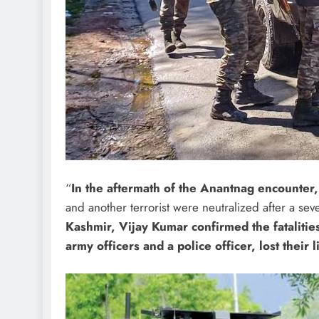
“
In the aftermath of the Anantnag encounter
and another terrorist were neutralized after a sev
Kashmir, Vijay Kumar confirmed the fatalities
army officers and a police officer, lost their 