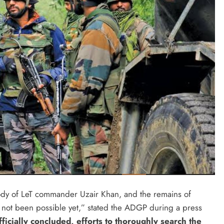
body of LeT commander Uzair Khan, and the remains of
has not been possible yet,” stated the ADGP during a press
ficially concluded, efforts to thoroughly search the