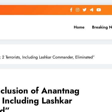
Home
Breaking 
2 Terrorists, Including Lashkar Commander, Eliminated”
clusion of Anantnag
, Including Lashkar
ed”