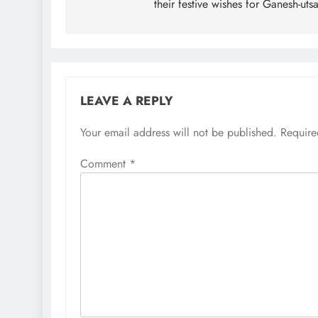
their festive wishes for Ganesh-uts
LEAVE A REPLY
Your email address will not be published.
Require
Comment
*