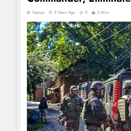
Vaanya
3 Years Ago
0
2 Mins