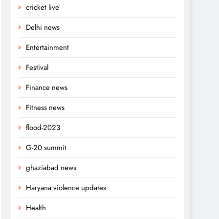
cricket live
Delhi news
Entertainment
Festival
Finance news
Fitness news
flood-2023
G-20 summit
ghaziabad news
Haryana violence updates
Health