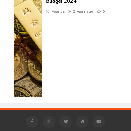
Budget 2024
Vaanya
2 years ago
0