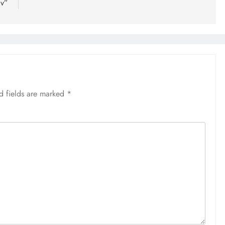
av”
d fields are marked
*