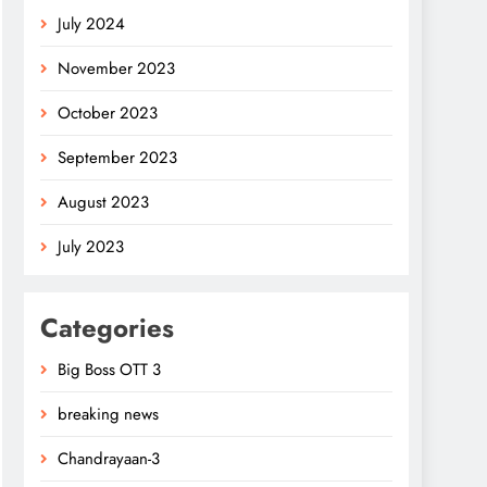
July 2024
November 2023
October 2023
September 2023
August 2023
July 2023
Categories
Big Boss OTT 3
breaking news
Chandrayaan-3