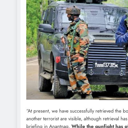
“At present, we have successfully retrieved the 
another terrorist are visible, although retrieval 
briefing in Anantnag.
While the gunfight has of