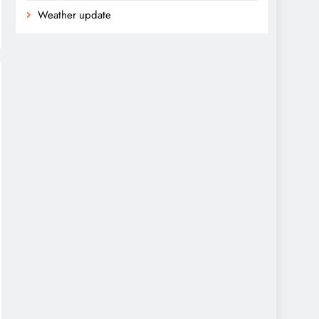
Weather update