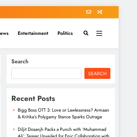
News
Entertainment
Politics
Search
SEARCH
Recent Posts
Bigg Boss OTT 3: Love or Lawlessness? Armaan
& Kritika’s Polygamy Stance Sparks Outrage
Diljit Dosanjh Packs a Punch with ‘Muhammad
Ali’: Teaser Unveiled for Epic Collaboration with