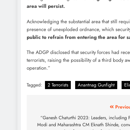
area will persist.
Acknowledging the substantial area that still req
presence of unexploded ordnance, which security 
public to refrain from entering the area for s
The ADGP disclosed that security forces had rece
terrorists, raising the possibility of a third body
operation.”
Tagged:
2 Terrorists
Anantnag Gunfight
El
Post
Previo
navigation
“Ganesh Chaturthi 2023: Leaders, including
Modi and Maharashtra CM Eknath Shinde, con