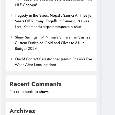
NLE Choppa!
Tragedy in the Skies: Nepal’s Saurya Airlines Jet
Veers Off Runway, Engulfs in Flames; 18 Lives
Lost, Kathmandu airport temporarily shut
Shiny Savings: FM Nirmala Sitharaman Slashes
Custom Duties on Gold and Silver to 6% in
Budget 2024
Ouch! Contact Catastrophe: Jasmin Bhasin’s Eye
Woes After Lens Incident
Recent Comments
No comments to show.
Archives