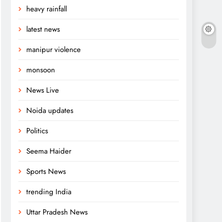
heavy rainfall
latest news
manipur violence
monsoon
News Live
Noida updates
Politics
Seema Haider
Sports News
trending India
Uttar Pradesh News