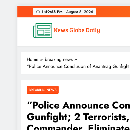
Skip
1:49:59 PM
August 8, 2026
to
content
News Globe Daily
News That Matters, Delivered Daily
Home
breaking news
“Police Announce Conclusion of Anantnag Gunfight; 
BREAKING NEWS
“Police Announce Con
Gunfight; 2 Terrorists
Commander, Eliminat