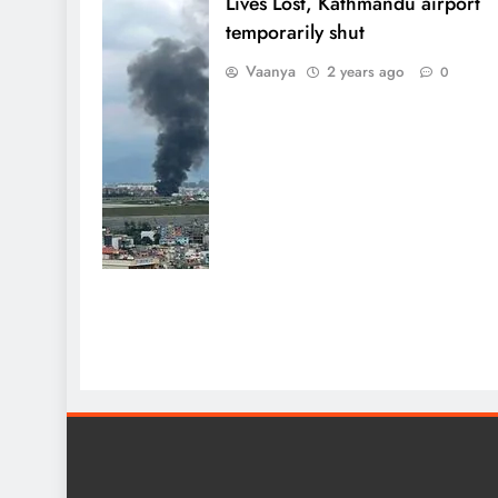
Lives Lost, Kathmandu airport
temporarily shut
Vaanya
2 years ago
0