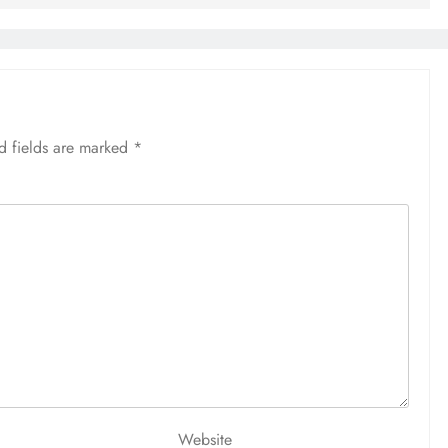
d fields are marked
*
Website