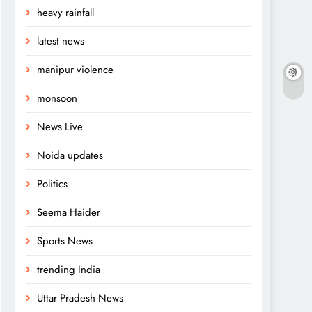
heavy rainfall
latest news
manipur violence
monsoon
News Live
Noida updates
Politics
Seema Haider
Sports News
trending India
Uttar Pradesh News