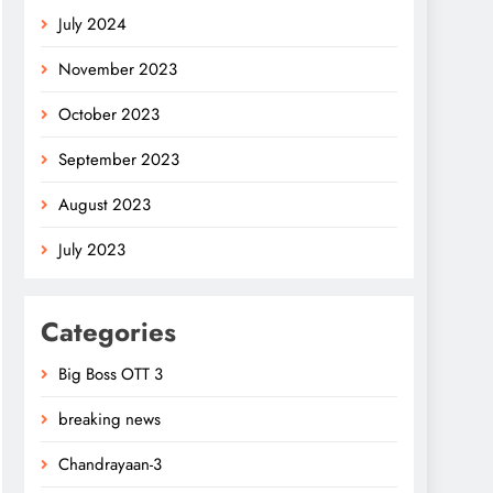
July 2024
November 2023
October 2023
September 2023
August 2023
July 2023
Categories
Big Boss OTT 3
breaking news
Chandrayaan-3