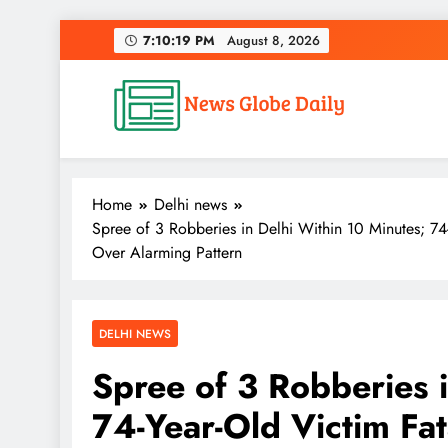
Skip
7:10:20 PM
August 8, 2026
to
content
News Globe Daily
News That Matters, Delivered Daily
Home
Delhi news
Spree of 3 Robberies in Delhi Within 10 Minutes; 74
Over Alarming Pattern
DELHI NEWS
Spree of 3 Robberies 
74-Year-Old Victim Fat