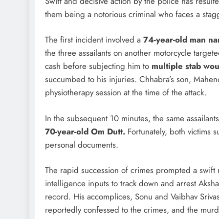
Swift and decisive action by the police has result
them being a notorious criminal who faces a stag
The first incident involved a
74-year-old man n
the three assailants on another motorcycle targe
cash before subjecting him to
multiple stab wo
succumbed to his injuries. Chhabra’s son, Mahendr
physiotherapy session at the time of the attack.
In the subsequent 10 minutes, the same assailant
70-year-old Om Dutt.
Fortunately, both victims 
personal documents.
The rapid succession of crimes prompted a swift 
intelligence inputs to track down and arrest Aksha
record. His accomplices, Sonu and Vaibhav Srivas
reportedly confessed to the crimes, and the murd