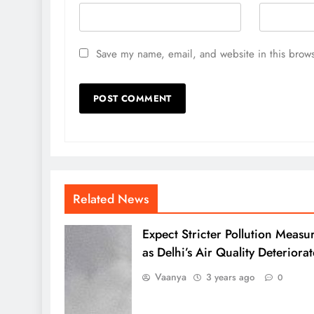
Save my name, email, and website in this brows
Related News
Expect Stricter Pollution Measu
as Delhi’s Air Quality Deteriorat
Vaanya
3 years ago
0