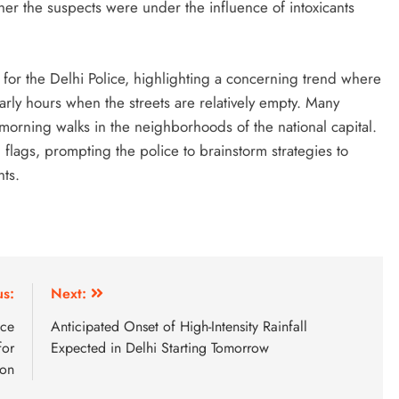
her the suspects were under the influence of intoxicants
for the Delhi Police, highlighting a concerning trend where
arly hours when the streets are relatively empty. Many
 morning walks in the neighborhoods of the national capital.
flags, prompting the police to brainstorm strategies to
nts.
us:
Next:
nce
Anticipated Onset of High-Intensity Rainfall
for
Expected in Delhi Starting Tomorrow
ion