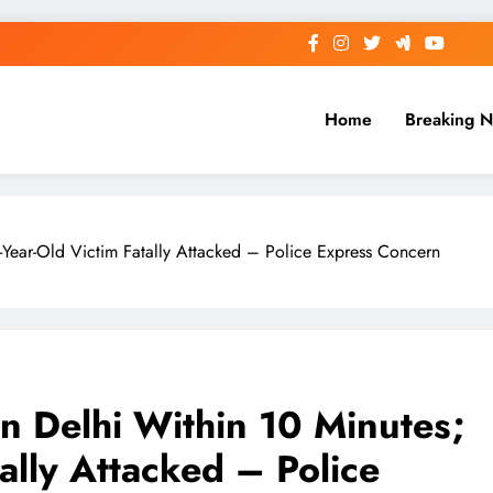
Home
Breaking 
-Year-Old Victim Fatally Attacked – Police Express Concern
in Delhi Within 10 Minutes;
ally Attacked – Police