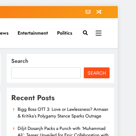
News
Entertainment
Politics
Search
SEARCH
Recent Posts
Bigg Boss OTT 3: Love or Lawlessness? Armaan
& Kritika’s Polygamy Stance Sparks Outrage
Diljit Dosanjh Packs a Punch with ‘Muhammad
Ali’: Teaser Unveiled for Epic Collaboration with