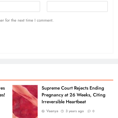
er for the next time I comment.
res
Supreme Court Rejects Ending
es!
Pregnancy at 26 Weeks, Citing
Irreversible Heartbeat
Vaanya
3 years ago
0