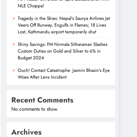
NLE Choppa!
Tragedy in the Skies: Nepal’s Saurya Airlines Jet
Veers Off Runway, Engulfs in Flames; 18 Lives
Lost, Kathmandu airport temporarily shut
Shiny Savings: FM Nirmala Sitharaman Slashes
Custom Duties on Gold and Silver to 6% in
Budget 2024
Ouch! Contact Catastrophe: Jasmin Bhasin’s Eye
Woes After Lens Incident
Recent Comments
No comments to show.
Archives