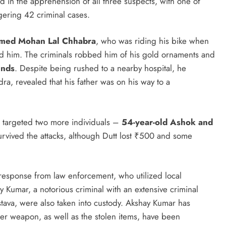
ed in the apprehension of all three suspects, with one of
gering 42 criminal cases.
amed Mohan Lal Chhabra
, who was riding his bike when
ted him. The criminals robbed him of his gold ornaments and
unds
. Despite being rushed to a nearby hospital, he
a, revealed that his father was on his way to a
s targeted two more individuals –
54-year-old Ashok and
survived the attacks, although Dutt lost ₹500 and some
response from law enforcement, who utilized local
y Kumar, a notorious criminal with an extensive criminal
tava, were also taken into custody. Akshay Kumar has
er weapon, as well as the stolen items, have been