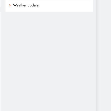
Weather update