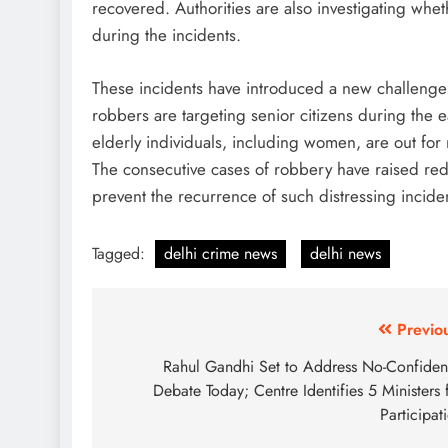
recovered. Authorities are also investigating whet
during the incidents.
These incidents have introduced a new challenge 
robbers are targeting senior citizens during the e
elderly individuals, including women, are out for
The consecutive cases of robbery have raised red 
prevent the recurrence of such distressing incide
Tagged:
delhi crime news
delhi news
Post
Previo
navigation
Rahul Gandhi Set to Address No-Confide
Debate Today; Centre Identifies 5 Ministers 
Participat