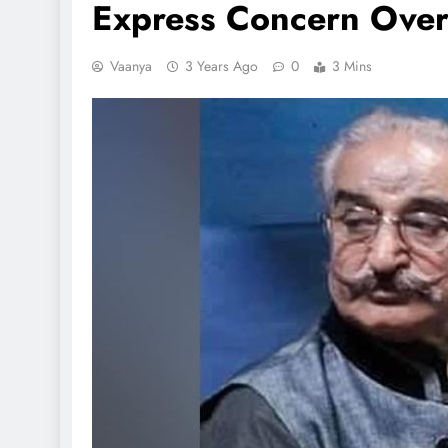
Express Concern Over
Vaanya
3 Years Ago
0
3 Mins