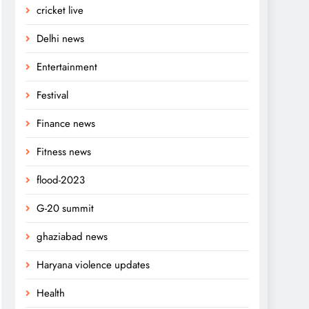
cricket live
Delhi news
Entertainment
Festival
Finance news
Fitness news
flood-2023
G-20 summit
ghaziabad news
Haryana violence updates
Health