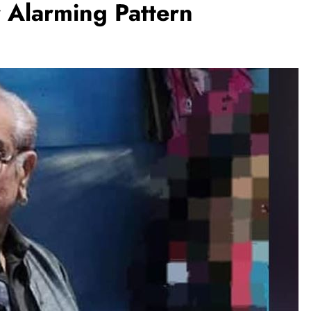
 Alarming Pattern