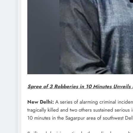
Spree of 3 Robberies in 10 Minutes Unveils 
New Delhi:
A series of alarming criminal inciden
tragically killed and two others sustained serious 
10 minutes in the Sagarpur area of southwest Del