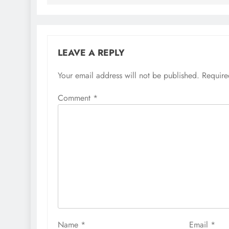
LEAVE A REPLY
Your email address will not be published.
Require
Comment
*
Name
*
Email
*