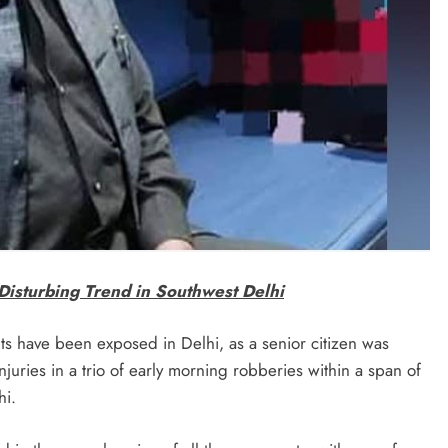
Disturbing Trend in Southwest Delhi
ts have been exposed in Delhi, as a senior citizen was
injuries in a trio of early morning robberies within a span of
hi.