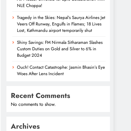
NLE Choppa!
Tragedy in the Skies: Nepal’s Saurya Airlines Jet
Veers Off Runway, Engulfs in Flames; 18 Lives
Lost, Kathmandu airport temporarily shut
Shiny Savings: FM Nirmala Sitharaman Slashes
Custom Duties on Gold and Silver to 6% in
Budget 2024
Ouch! Contact Catastrophe: Jasmin Bhasin’s Eye
Woes After Lens Incident
Recent Comments
No comments to show.
Archives