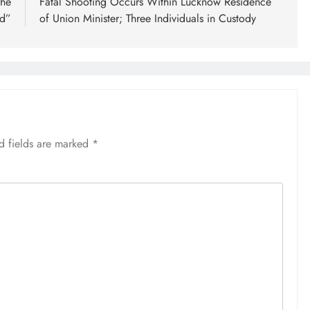
the
Fatal Shooting Occurs Within Lucknow Residence
ld”
of Union Minister; Three Individuals in Custody
d fields are marked
*