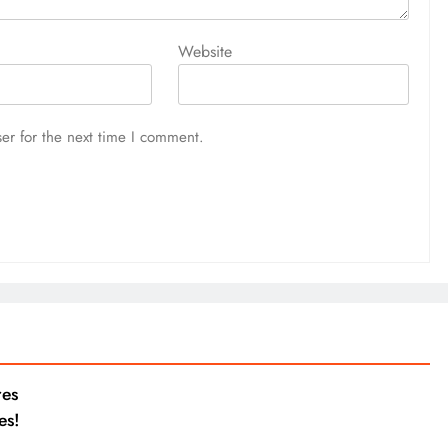
Website
er for the next time I comment.
res
es!