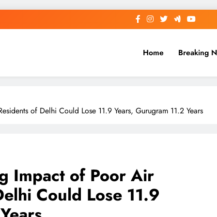
Home
Breaking 
Residents of Delhi Could Lose 11.9 Years, Gurugram 11.2 Years
g Impact of Poor Air
Delhi Could Lose 11.9
 Years