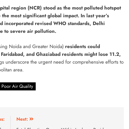
apital region (NCR) stood as the most polluted hotspot
 the most significant global impact. In last year’s
nd incorporated revised WHO standards, Delhi
e to severe air pollution.
sing Noida and Greater Noida)
residents could
Faridabad, and Ghaziabad residents might lose 11.2,
ngs underscore the urgent need for comprehensive efforts to
olitan area.
Poor Air Quality
us:
Next: