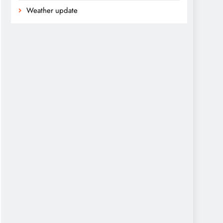
Weather update