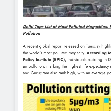
Delhi Tops List of Most Polluted Megacities: 
Pollution
A recent global report released on Tuesday highlig
the world’s most polluted megacity.
According to
Policy Institute (EPIC),
individuals residing in De
air pollution, marking the highest life expectancy 
and Gurugram also rank high, with an average pote