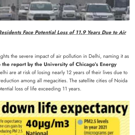
Residents Face Potential Loss of 11.9 Years Due to Air
hts the severe impact of air pollution in Delhi, naming it as
 the report by the University of Chicago’s Energy
lhi are at risk of losing nearly 12 years of their lives due to
reduction among all megacities. The satellite cities of Noida
ntial loss of life exceeding 11 years.