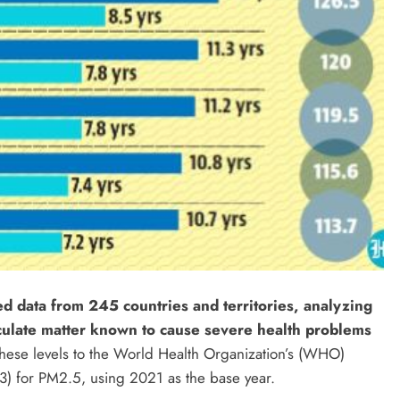
ed data from 245 countries and territories, analyzing
iculate matter known to cause severe health problems
ese levels to the World Health Organization’s (WHO)
) for PM2.5, using 2021 as the base year.