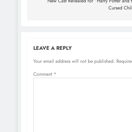
navigation
New Cast Revealed for “Harry Potter and 
Cursed Chi
LEAVE A REPLY
Your email address will not be published.
Require
Comment
*