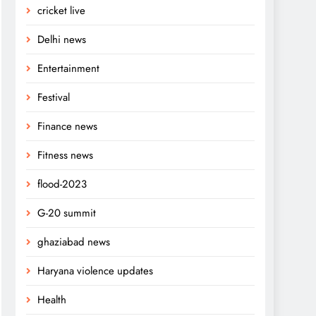
cricket live
Delhi news
Entertainment
Festival
Finance news
Fitness news
flood-2023
G-20 summit
ghaziabad news
Haryana violence updates
Health