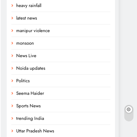
heavy rainfall
latest news
manipur violence
monsoon
News Live
Noida updates
Politics
Seema Haider
Sports News
trending India
Uttar Pradesh News