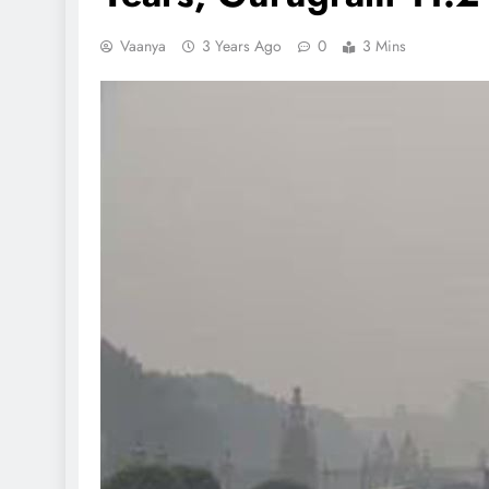
Vaanya
3 Years Ago
0
3 Mins