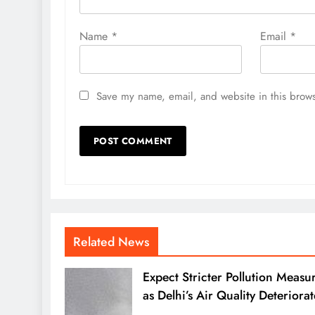
Name
*
Email
*
Save my name, email, and website in this brows
Related News
Expect Stricter Pollution Measu
as Delhi’s Air Quality Deteriorat