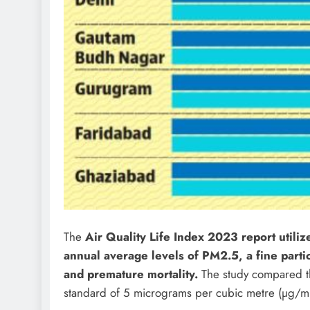
The
Air Quality Life Index 2023 report utiliz
annual average levels of PM2.5, a fine part
and premature mortality.
The study compared th
standard of 5 micrograms per cubic metre (µg/m3