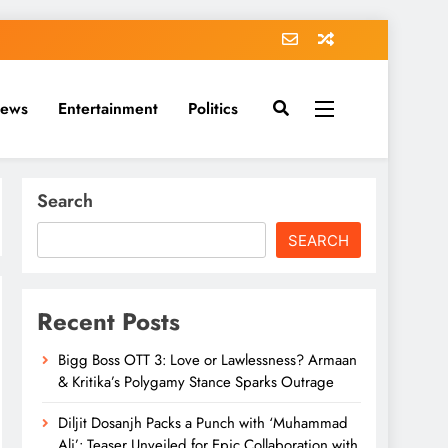
News
Entertainment
Politics
Search
SEARCH
Recent Posts
Bigg Boss OTT 3: Love or Lawlessness? Armaan
& Kritika’s Polygamy Stance Sparks Outrage
Diljit Dosanjh Packs a Punch with ‘Muhammad
Ali’: Teaser Unveiled for Epic Collaboration with