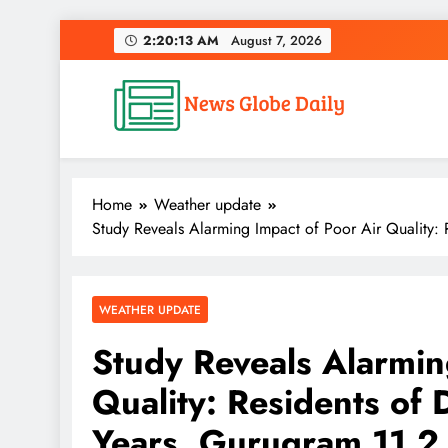
Skip
2:20:14 AM
August 7, 2026
to
content
News Globe Daily
News That Matters, Delivered Daily
Home
Weather update
Study Reveals Alarming Impact of Poor Air Quality: 
WEATHER UPDATE
Study Reveals Alarmin
Quality: Residents of 
Years, Gurugram 11.2