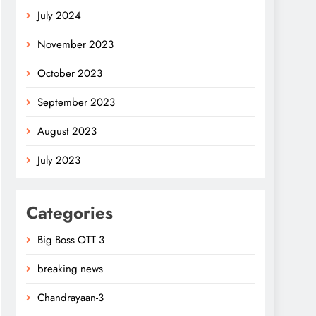
July 2024
November 2023
October 2023
September 2023
August 2023
July 2023
Categories
Big Boss OTT 3
breaking news
Chandrayaan-3