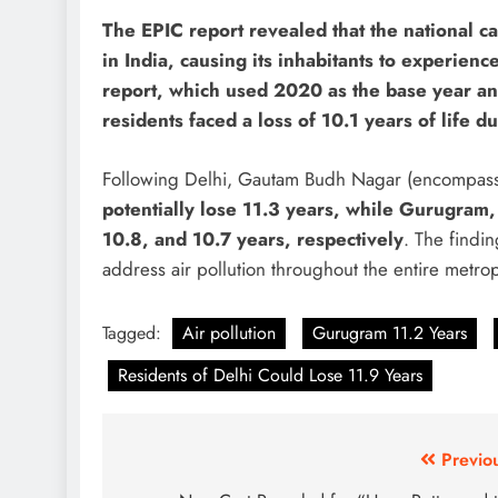
The EPIC report revealed that the national c
in India, causing its inhabitants to experience
report, which used 2020 as the base year a
residents faced a loss of 10.1 years of life du
Following Delhi, Gautam Budh Nagar (encompas
potentially lose 11.3 years, while Gurugram,
10.8, and 10.7 years, respectively
. The findi
address air pollution throughout the entire metrop
Tagged:
Air pollution
Gurugram 11.2 Years
Residents of Delhi Could Lose 11.9 Years
Post
Previo