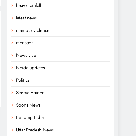
heavy rainfall
latest news
manipur violence
monsoon
News Live
Noida updates
Politics
Seema Haider
Sports News
trending India
Uttar Pradesh News