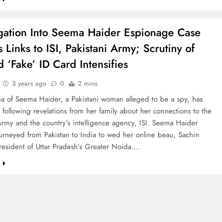
igation Into Seema Haider Espionage Case
 Links to ISI, Pakistani Army; Scrutiny of
d ‘Fake’ ID Card Intensifies
3 years ago
0
2 mins
a of Seema Haider, a Pakistani woman alleged to be a spy, has
ollowing revelations from her family about her connections to the
Army and the country’s intelligence agency, ISI. Seema Haider
journeyed from Pakistan to India to wed her online beau, Sachin
resident of Uttar Pradesh’s Greater Noida….
e