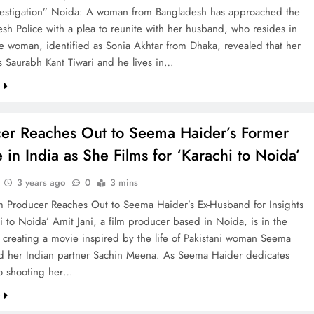
vestigation” Noida: A woman from Bangladesh has approached the
esh Police with a plea to reunite with her husband, who resides in
e woman, identified as Sonia Akhtar from Dhaka, revealed that her
s Saurabh Kant Tiwari and he lives in…
e
er Reaches Out to Seema Haider’s Former
 in India as She Films for ‘Karachi to Noida’
3 years ago
0
3 mins
m Producer Reaches Out to Seema Haider’s Ex-Husband for Insights
i to Noida’ Amit Jani, a film producer based in Noida, is in the
 creating a movie inspired by the life of Pakistani woman Seema
d her Indian partner Sachin Meena. As Seema Haider dedicates
to shooting her…
e