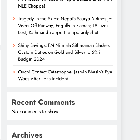
NLE Choppa!
Tragedy in the Skies: Nepal’s Saurya Airlines Jet
Veers Off Runway, Engulfs in Flames; 18 Lives
Lost, Kathmandu airport temporarily shut
Shiny Savings: FM Nirmala Sitharaman Slashes
Custom Duties on Gold and Silver to 6% in
Budget 2024
Ouch! Contact Catastrophe: Jasmin Bhasin’s Eye
Woes After Lens Incident
Recent Comments
No comments to show.
Archives