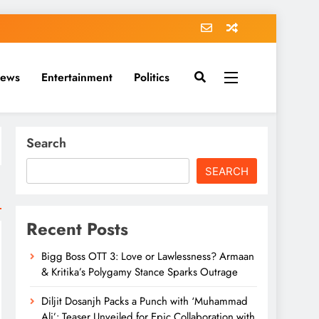
News
Entertainment
Politics
Search
SEARCH
Recent Posts
Bigg Boss OTT 3: Love or Lawlessness? Armaan
& Kritika’s Polygamy Stance Sparks Outrage
Diljit Dosanjh Packs a Punch with ‘Muhammad
Ali’: Teaser Unveiled for Epic Collaboration with