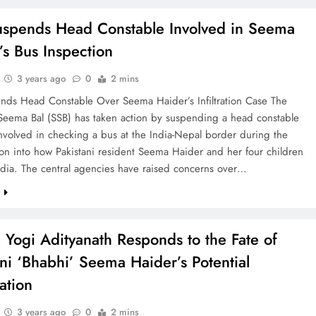
spends Head Constable Involved in Seema
’s Bus Inspection
3 years ago
0
2 mins
nds Head Constable Over Seema Haider’s Infiltration Case The
 Seema Bal (SSB) has taken action by suspending a head constable
nvolved in checking a bus at the India-Nepal border during the
ion into how Pakistani resident Seema Haider and her four children
ndia. The central agencies have raised concerns over…
e
Yogi Adityanath Responds to the Fate of
ani ‘Bhabhi’ Seema Haider’s Potential
ation
3 years ago
0
2 mins