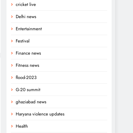
cricket live
Delhi news
Entertainment
Festival
Finance news
Fitness news
flood-2023
G-20 summit
ghaziabad news
Haryana violence updates
Health