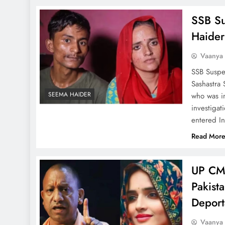
SSB Su
Haider
Vaanya
SSB Suspe
Sashastra
SEEMA HAIDER
who was i
investigat
entered I
Read Mor
UP CM 
Pakist
Deport
Vaanya