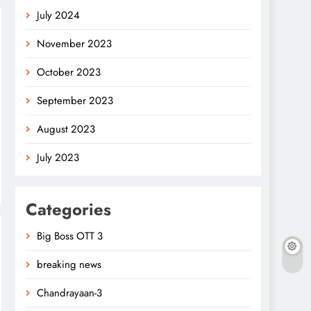
July 2024
November 2023
October 2023
September 2023
August 2023
July 2023
Categories
Big Boss OTT 3
breaking news
Chandrayaan-3