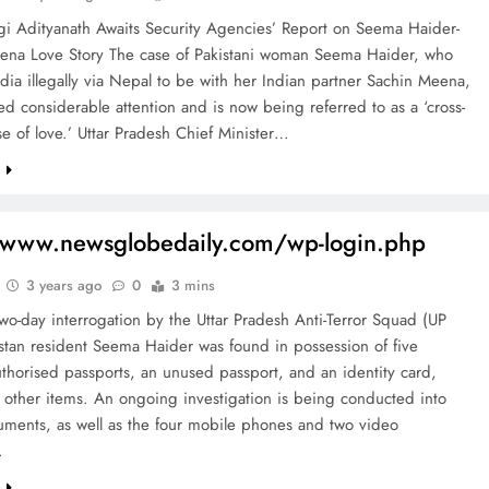
i Adityanath Awaits Security Agencies’ Report on Seema Haider-
ena Love Story The case of Pakistani woman Seema Haider, who
dia illegally via Nepal to be with her Indian partner Sachin Meena,
ted considerable attention and is now being referred to as a ‘cross-
e of love.’ Uttar Pradesh Chief Minister…
e
/www.newsglobedaily.com/wp-login.php
3 years ago
0
3 mins
wo-day interrogation by the Uttar Pradesh Anti-Terror Squad (UP
stan resident Seema Haider was found in possession of five
uthorised passports, an unused passport, and an identity card,
 other items. An ongoing investigation is being conducted into
uments, as well as the four mobile phones and two video
…
e