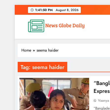
Skip
1:41:51 PM
August 8, 2026
to
content
News Globe Daily
News That Matters, Delivered Daily
Home
seema haider
Tag:
seema haider
“Bangl
Expres
Vaanya
“Banglade