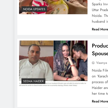
Sparks In
NOIDA UPDATES
Uttar Prad
Noida. Th
husband i
Read Mor
Produc
Spouse
Vaanya
Noida Fil
on ‘Karach
SEEMA HAIDER
process of
Haider an
her time 
Read Mor