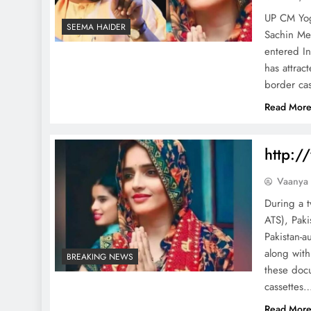
UP CM Yog
SEEMA HAIDER
Sachin Me
entered In
has attrac
border cas
Read Mor
http:/
Vaanya
During a t
ATS), Paki
Pakistan-a
along with
BREAKING NEWS
these doc
cassettes
Read Mor