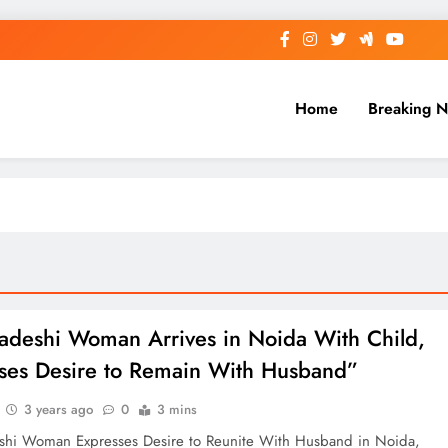
Home
Breaking 
adeshi Woman Arrives in Noida With Child,
ses Desire to Remain With Husband”
3 years ago
0
3 mins
shi Woman Expresses Desire to Reunite With Husband in Noida,