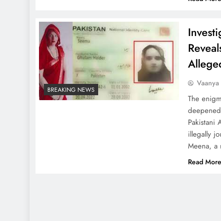
Invest
Reveals
Allege
Vaanya
BREAKING NEWS
The enigm
deepened f
Pakistani 
illegally 
Meena, a 
Read Mor