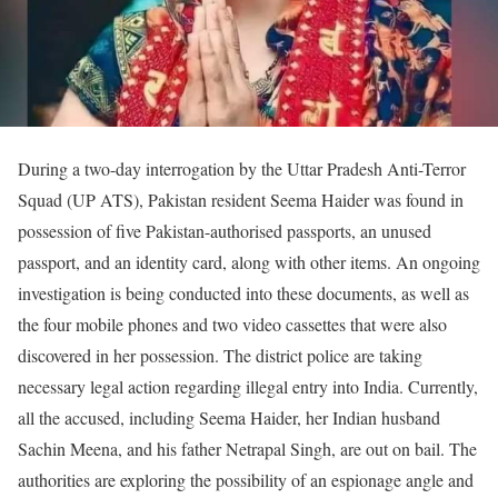
During a two-day interrogation by the Uttar Pradesh Anti-Terror
Squad (UP ATS), Pakistan resident Seema Haider was found in
possession of five Pakistan-authorised passports, an unused
passport, and an identity card, along with other items. An ongoing
investigation is being conducted into these documents, as well as
the four mobile phones and two video cassettes that were also
discovered in her possession. The district police are taking
necessary legal action regarding illegal entry into India. Currently,
all the accused, including Seema Haider, her Indian husband
Sachin Meena, and his father Netrapal Singh, are out on bail. The
authorities are exploring the possibility of an espionage angle and