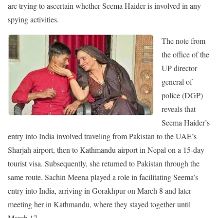
are trying to ascertain whether Seema Haider is involved in any
spying activities.
The note from
the office of the
UP director
general of
police (DGP)
reveals that
Seema Haider’s
entry into India involved traveling from Pakistan to the UAE’s
Sharjah airport, then to Kathmandu airport in Nepal on a 15-day
tourist visa. Subsequently, she returned to Pakistan through the
same route. Sachin Meena played a role in facilitating Seema’s
entry into India, arriving in Gorakhpur on March 8 and later
meeting her in Kathmandu, where they stayed together until
March 17.