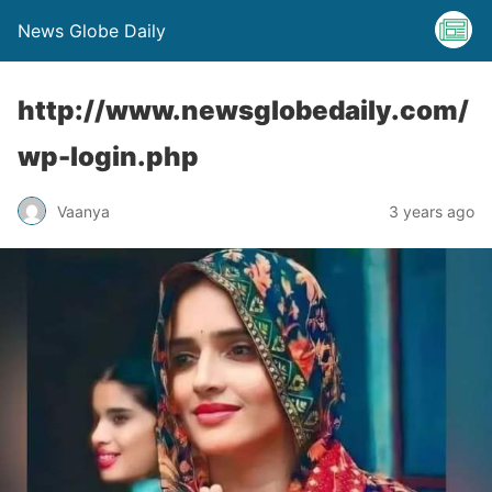
News Globe Daily
http://www.newsglobedaily.com/
wp-login.php
Vaanya
3 years ago