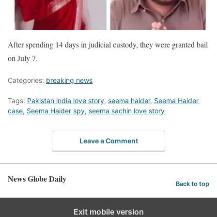
After spending 14 days in judicial custody, they were granted bail
on July 7.
Categories:
breaking news
Tags:
Pakistan india love story
,
seema haider
,
Seema Haider
case
,
Seema Haider spy
,
seema sachin love story
Leave a Comment
News Globe Daily
Back to top
Exit mobile version