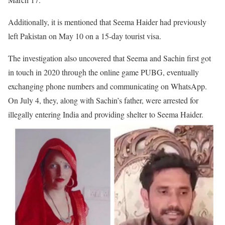
Additionally, it is mentioned that Seema Haider had previously
left Pakistan on May 10 on a 15-day tourist visa.
The investigation also uncovered that Seema and Sachin first got
in touch in 2020 through the online game PUBG, eventually
exchanging phone numbers and communicating on WhatsApp.
On July 4, they, along with Sachin’s father, were arrested for
illegally entering India and providing shelter to Seema Haider.