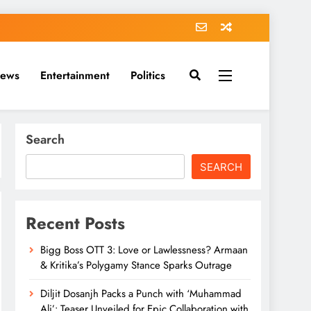
News
Entertainment
Politics
Search
SEARCH
Recent Posts
Bigg Boss OTT 3: Love or Lawlessness? Armaan
& Kritika’s Polygamy Stance Sparks Outrage
Diljit Dosanjh Packs a Punch with ‘Muhammad
Ali’: Teaser Unveiled for Epic Collaboration with