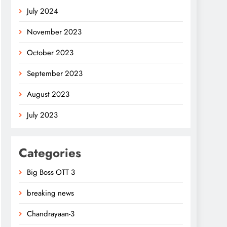
July 2024
November 2023
October 2023
September 2023
August 2023
July 2023
Categories
Big Boss OTT 3
breaking news
Chandrayaan-3