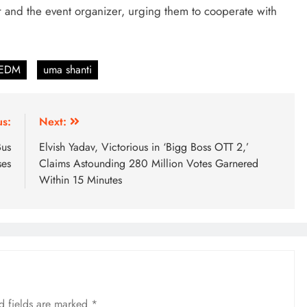
er and the event organizer, urging them to cooperate with
 EDM
uma shanti
us:
Next:
Bus
Elvish Yadav, Victorious in ‘Bigg Boss OTT 2,’
ses
Claims Astounding 280 Million Votes Garnered
Within 15 Minutes
d fields are marked
*