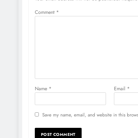
Comment
*
Name
*
Email
*
Save my name, email, and website in this brows