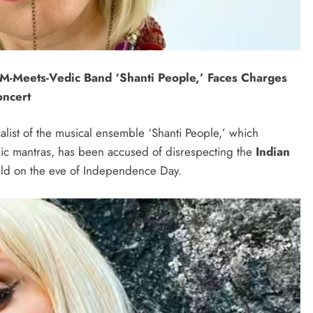
M-Meets-Vedic Band ‘Shanti People,’ Faces Charges
oncert
alist of the musical ensemble ‘Shanti People,’ which
ic mantras, has been accused of disrespecting the
Indian
ld on the eve of Independence Day.