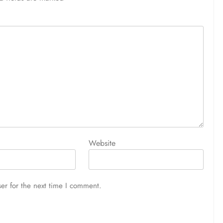
Website
er for the next time I comment.