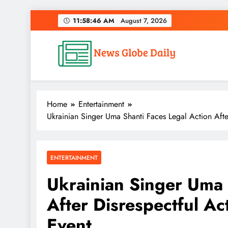
Skip
11:58:47 AM
August 7, 2026
to
content
News Globe Daily
News That Matters, Delivered Daily
Home
Entertainment
Ukrainian Singer Uma Shanti Faces Legal Action After
ENTERTAINMENT
Ukrainian Singer Uma 
After Disrespectful Ac
Event