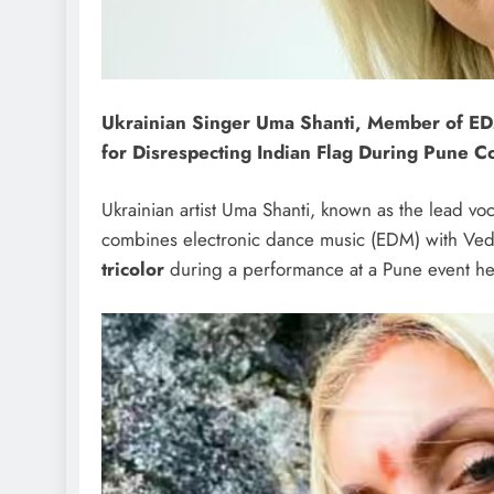
Ukrainian Singer Uma Shanti, Member of ED
for Disrespecting Indian Flag During Pune C
Ukrainian artist Uma Shanti, known as the lead voc
combines electronic dance music (EDM) with Ved
tricolor
during a performance at a Pune event he