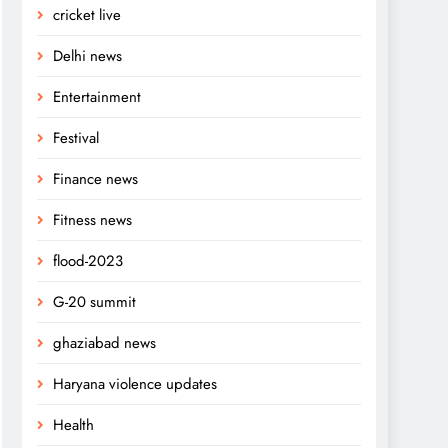
cricket live
Delhi news
Entertainment
Festival
Finance news
Fitness news
flood-2023
G-20 summit
ghaziabad news
Haryana violence updates
Health