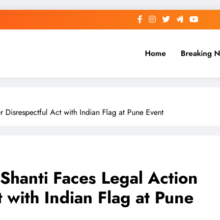
Home
Breaking 
 Disrespectful Act with Indian Flag at Pune Event
Shanti Faces Legal Action
t with Indian Flag at Pune