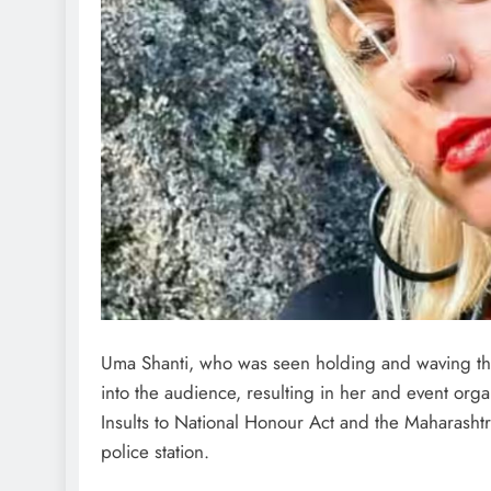
Uma Shanti, who was seen holding and waving the 
into the audience, resulting in her and event or
Insults to National Honour Act and the Maharashtr
police station.