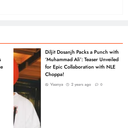
Diljit Dosanjh Packs a Punch with
s
‘Muhammad Ali’: Teaser Unveiled
ge
for Epic Collaboration with NLE
Choppa!
Vaanya
2 years ago
0