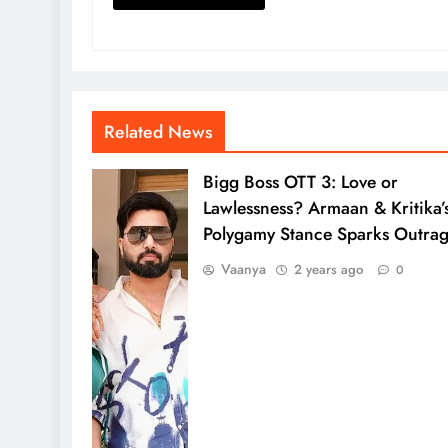
Related News
Bigg Boss OTT 3: Love or
Lawlessness? Armaan & Kritika’
Polygamy Stance Sparks Outra
Vaanya
2 years ago
0