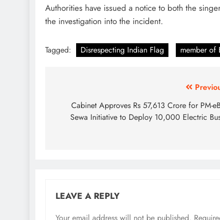
Authorities have issued a notice to both the sing
the investigation into the incident.
Tagged:
Disrespecting Indian Flag
member of
Post
Previo
navigation
Cabinet Approves Rs 57,613 Crore for PM-e
Sewa Initiative to Deploy 10,000 Electric Bu
LEAVE A REPLY
Your email address will not be published.
Require