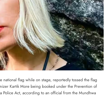
national flag while on stage, reportedly tossed the flag
ganizer Kartik More being booked under the Prevention of
a Police Act, according to an official from the Mundhwa