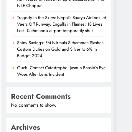
NLE Choppa!
Tragedy in the Skies: Nepal’s Saurya Airlines Jet
Veers Off Runway, Engulfs in Flames; 18 Lives
Lost, Kathmandu airport temporarily shut
Shiny Savings: FM Nirmala Sitharaman Slashes
Custom Duties on Gold and Silver to 6% in
Budget 2024
Ouch! Contact Catastrophe: Jasmin Bhasin’s Eye
Woes After Lens Incident
Recent Comments
No comments to show.
Archives