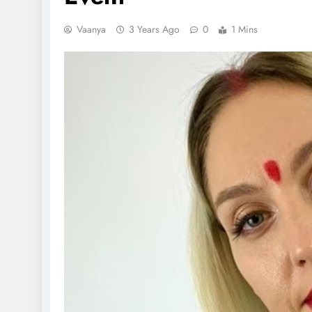
Vaanya
3 Years Ago
0
1 Mins