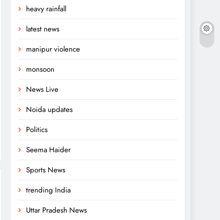
heavy rainfall
latest news
manipur violence
monsoon
News Live
Noida updates
Politics
Seema Haider
Sports News
trending India
Uttar Pradesh News