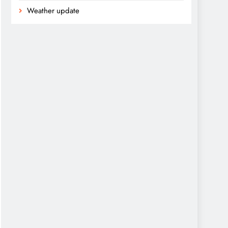
Weather update