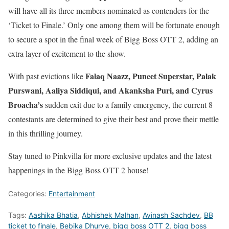
will have all its three members nominated as contenders for the
‘Ticket to Finale.’ Only one among them will be fortunate enough
to secure a spot in the final week of Bigg Boss OTT 2, adding an
extra layer of excitement to the show.
Falaq Naazz, Puneet Superstar, Palak
With past evictions like
Purswani, Aaliya Siddiqui, and Akanksha Puri, and Cyrus
Broacha’s
sudden exit due to a family emergency, the current 8
contestants are determined to give their best and prove their mettle
in this thrilling journey.
Stay tuned to Pinkvilla for more exclusive updates and the latest
happenings in the Bigg Boss OTT 2 house!
Categories:
Entertainment
Tags:
Aashika Bhatia
,
Abhishek Malhan
,
Avinash Sachdev
,
BB
ticket to finale
,
Bebika Dhurve
,
bigg boss OTT 2
,
bigg boss