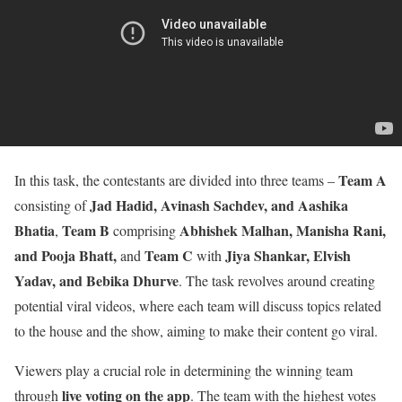
Team A
In this task, the contestants are divided into three teams –
Jad Hadid, Avinash Sachdev, and Aashika
consisting of
Bhatia
Team B
Abhishek Malhan, Manisha Rani,
,
comprising
and Pooja Bhatt,
Team C
Jiya Shankar, Elvish
and
with
Yadav, and Bebika Dhurve
. The task revolves around creating
potential viral videos, where each team will discuss topics related
to the house and the show, aiming to make their content go viral.
Viewers play a crucial role in determining the winning team
live voting on the app
through
. The team with the highest votes