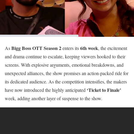
Bigg Boss OTT Season 2
6th week
As
enters its
, the excitement
and drama continue to escalate, keeping viewers hooked to their
screens. With explosive arguments, emotional breakdowns, and
unexpected alliances, the show promises an action-packed ride for
its dedicated audience. As the competition intensifies, the makers
‘Ticket to Finale’
have now introduced the highly anticipated
week, adding another layer of suspense to the show.