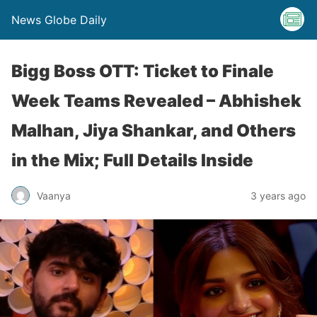
News Globe Daily
Bigg Boss OTT: Ticket to Finale
Week Teams Revealed – Abhishek
Malhan, Jiya Shankar, and Others
in the Mix; Full Details Inside
Vaanya
3 years ago