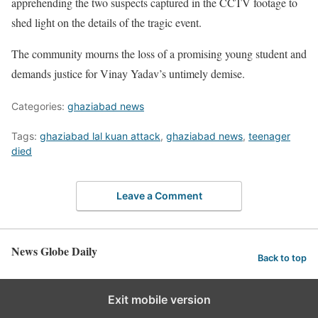
apprehending the two suspects captured in the CCTV footage to
shed light on the details of the tragic event.
The community mourns the loss of a promising young student and
demands justice for Vinay Yadav’s untimely demise.
Categories:
ghaziabad news
Tags:
ghaziabad lal kuan attack
,
ghaziabad news
,
teenager
died
Leave a Comment
News Globe Daily
Back to top
Exit mobile version