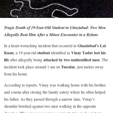
Tragic Death of 19-Year-Old Student in Ghaziabad: Two Men
Allegedly Beat Him After a Minor Encounter in a Bylane
Ghaziabad’s Lal
In a heart-wrenching incident that occurred in
Kuan
student
Vinay Yadav lost his
, a 19-year-old
identified as
life
attacked by two unidentified men
after allegedly being
. The
Tuesday
incident took place around 1 am on
, just meters away
from his home.
According to reports, Vinay was walking home with his brother
and cousin after closing the family eatery where he often helped
his father. As they passed through a narrow lane, Vinay’s
shoulder brushed against two men walking in the opposite