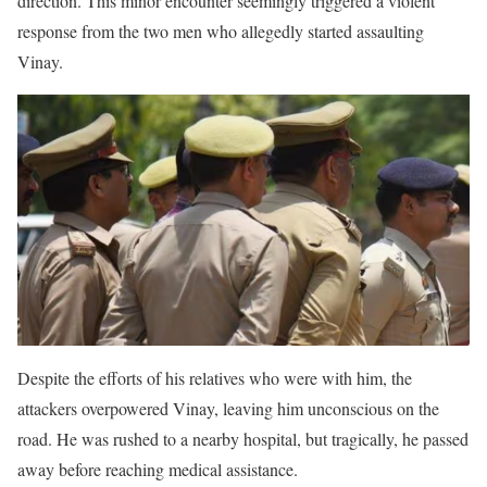
direction. This minor encounter seemingly triggered a violent
response from the two men who allegedly started assaulting
Vinay.
Despite the efforts of his relatives who were with him, the
attackers overpowered Vinay, leaving him unconscious on the
road. He was rushed to a nearby hospital, but tragically, he passed
away before reaching medical assistance.