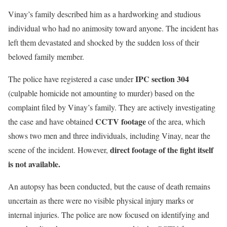
Vinay’s family described him as a hardworking and studious
individual who had no animosity toward anyone. The incident has
left them devastated and shocked by the sudden loss of their
beloved family member.
IPC section 304
The police have registered a case under
(culpable homicide not amounting to murder) based on the
complaint filed by Vinay’s family. They are actively investigating
CCTV footage
the case and have obtained
of the area, which
shows two men and three individuals, including Vinay, near the
direct footage of the fight itself
scene of the incident. However,
is not available.
An autopsy has been conducted, but the cause of death remains
uncertain as there were no visible physical injury marks or
internal injuries. The police are now focused on identifying and