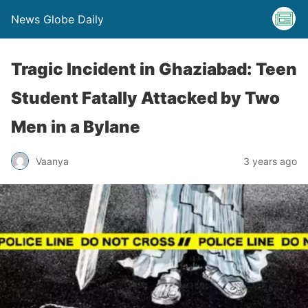
News Globe Daily
Tragic Incident in Ghaziabad: Teen
Student Fatally Attacked by Two
Men in a Bylane
Vaanya
3 years ago